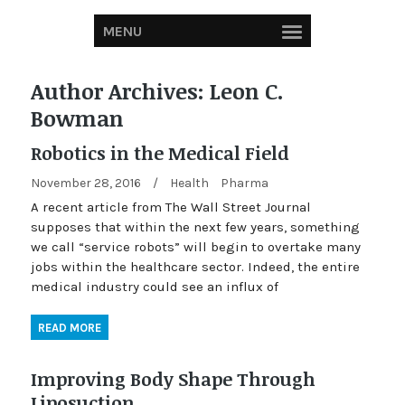
MENU
Author Archives:
Leon C.
Bowman
Robotics in the Medical Field
November 28, 2016
/
Health
Pharma
A recent article from The Wall Street Journal
supposes that within the next few years, something
we call “service robots” will begin to overtake many
jobs within the healthcare sector. Indeed, the entire
medical industry could see an influx of
READ MORE
Improving Body Shape Through
Liposuction