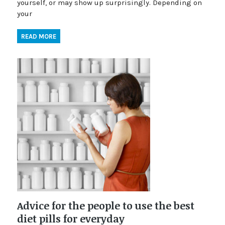
yourself, or may show up surprisingly. Depending on
your
READ MORE
Advice for the people to use the best
diet pills for everyday