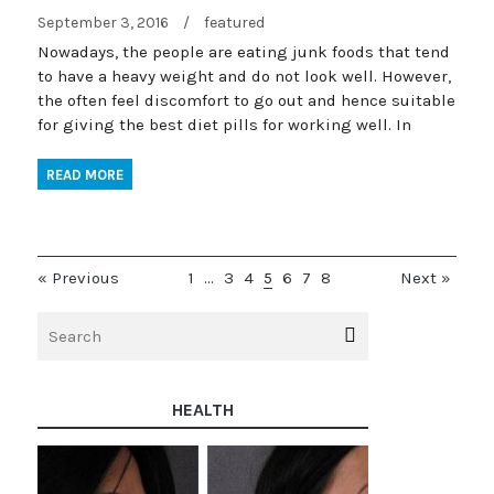
September 3, 2016
/
featured
Nowadays, the people are eating junk foods that tend
to have a heavy weight and do not look well. However,
the often feel discomfort to go out and hence suitable
for giving the best diet pills for working well. In
READ MORE
« Previous
1
…
3
4
5
6
7
8
Next »
HEALTH