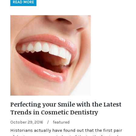
READ MORE
Perfecting your Smile with the Latest
Trends in Cosmetic Dentistry
October 29, 2016
/
featured
Historians actually have found out that the first pair