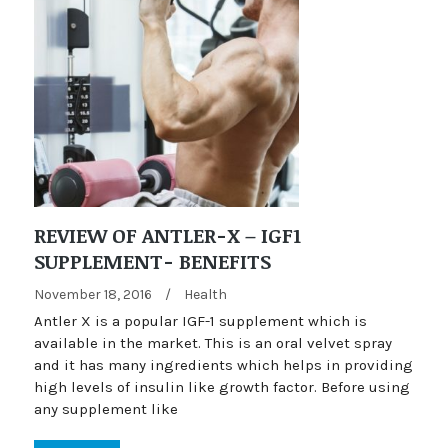
REVIEW OF ANTLER-X – IGF1
SUPPLEMENT- BENEFITS
November 18, 2016
/
Health
Antler X is a popular IGF-1 supplement which is
available in the market. This is an oral velvet spray
and it has many ingredients which helps in providing
high levels of insulin like growth factor. Before using
any supplement like