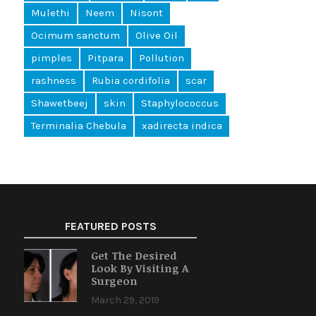
Mulethi
Neem
Nisont
Ocimum sanctum
Olive Oil
pimples
Pitpara
Pollution
rashness
Rubia cordifolia
scar
Shawetbeej
skin
Staphylococcus
Terminalia Chebula
xadirecta indica
FEATURED POSTS
Get The Desired
Look By Visiting A
Surgeon
March 29, 2019