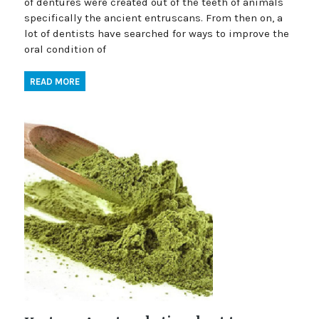
of dentures were created out of the teeth of animals
specifically the ancient entruscans. From then on, a
lot of dentists have searched for ways to improve the
oral condition of
READ MORE