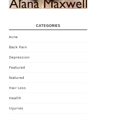
CATEGORIES
Acne
Back Pain
Depression
Featured
featured
Hair Loss
Health
Injuries