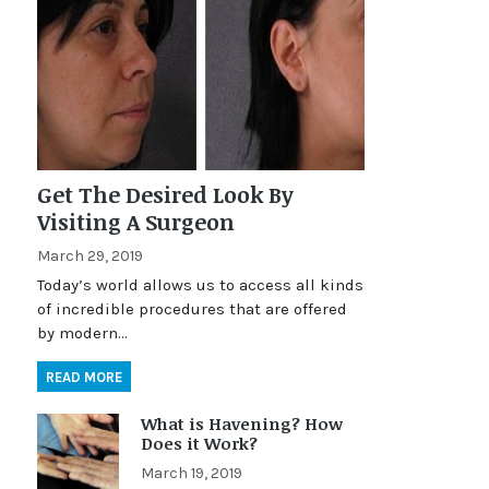
Get The Desired Look By
Visiting A Surgeon
March 29, 2019
Today’s world allows us to access all kinds
of incredible procedures that are offered
by modern…
READ MORE
What is Havening? How
Does it Work?
March 19, 2019