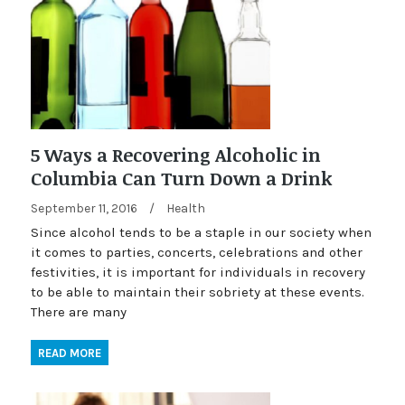
5 Ways a Recovering Alcoholic in
Columbia Can Turn Down a Drink
September 11, 2016
/
Health
Since alcohol tends to be a staple in our society when
it comes to parties, concerts, celebrations and other
festivities, it is important for individuals in recovery
to be able to maintain their sobriety at these events.
There are many
READ MORE