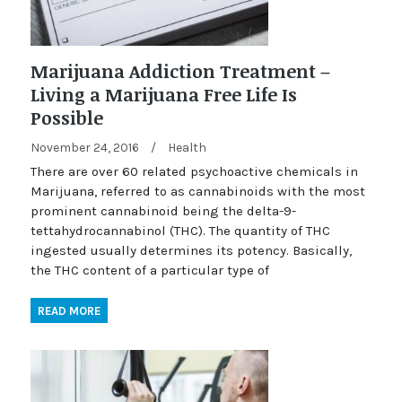
Marijuana Addiction Treatment –
Living a Marijuana Free Life Is
Possible
November 24, 2016
/
Health
There are over 60 related psychoactive chemicals in
Marijuana, referred to as cannabinoids with the most
prominent cannabinoid being the delta-9-
tettahydrocannabinol (THC). The quantity of THC
ingested usually determines its potency. Basically,
the THC content of a particular type of
READ MORE