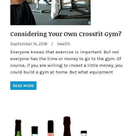
Considering Your Own CrossFit Gym?
September 14, 2016
/
Health
Everyone knows that exercise is important. But not
everyone has the time or money to go to the gym. Of
course, if you are willing to invest a little money, you
could build a gym at home. But what equipment
READ MORE