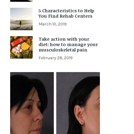
5 Characteristics to Help
You Find Rehab Centers
March 10, 2019
Take action with your
diet: how to manage your
musculoskeletal pain
February 28, 2019