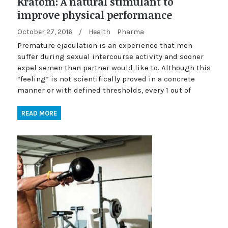
Kratom: A natural stimulant to
improve physical performance
October 27, 2016
/
Health
Pharma
Premature ejaculation is an experience that men
suffer during sexual intercourse activity and sooner
expel semen than partner would like to. Although this
“feeling” is not scientifically proved in a concrete
manner or with defined thresholds, every 1 out of
READ MORE