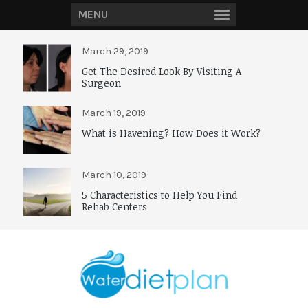
MENU
March 29, 2019
Get The Desired Look By Visiting A
Surgeon
March 19, 2019
What is Havening? How Does it Work?
March 10, 2019
5 Characteristics to Help You Find
Rehab Centers