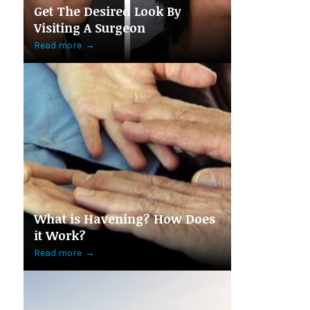
Get The Desired Look By
Visiting A Surgeon
Read more
→
What is Havening? How Does
it Work?
Read more
→