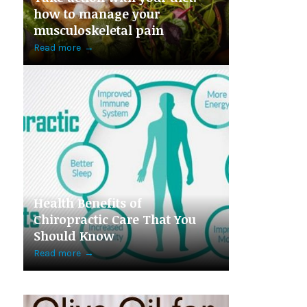
how to manage your
musculoskeletal pain
Read more
→
Health Benefits of
Chiropractic Care That You
Should Know
Read more
→