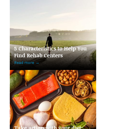
5 Characteristics to Help You
Find Rehab Centers
Read more
→
Take action with your diet: