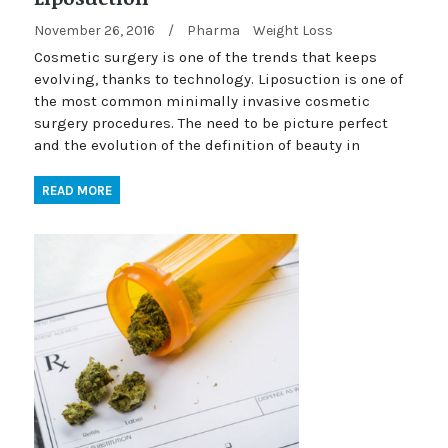
November 26, 2016
/
Pharma
Weight Loss
Cosmetic surgery is one of the trends that keeps
evolving, thanks to technology. Liposuction is one of
the most common minimally invasive cosmetic
surgery procedures. The need to be picture perfect
and the evolution of the definition of beauty in
READ MORE