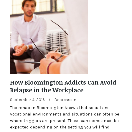
How Bloomington Addicts Can Avoid
Relapse in the Workplace
September 4, 2016
/
Depression
The rehab in Bloomington knows that social and
vocational environments and situations can often be
where triggers are present. These can sometimes be
expected depending on the setting you will find