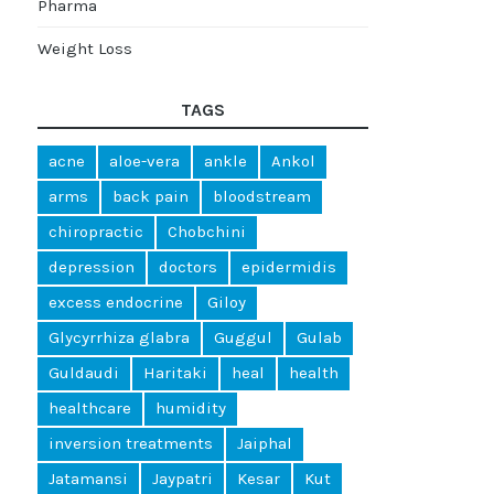
Pharma
Weight Loss
TAGS
acne
aloe-vera
ankle
Ankol
arms
back pain
bloodstream
chiropractic
Chobchini
depression
doctors
epidermidis
excess endocrine
Giloy
Glycyrrhiza glabra
Guggul
Gulab
Guldaudi
Haritaki
heal
health
healthcare
humidity
inversion treatments
Jaiphal
Jatamansi
Jaypatri
Kesar
Kut