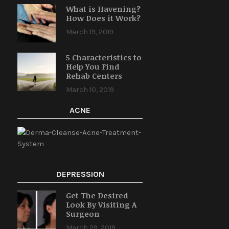
What is Havening?
How Does it Work?
March 19, 2019
5 Characteristics to
Help You Find
Rehab Centers
March 10, 2019
ACNE
DEPRESSION
Get The Desired
Look By Visiting A
Surgeon
March 29, 2019