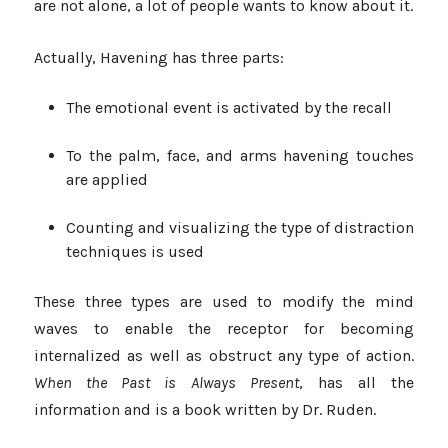
are not alone, a lot of people wants to know about it.
Actually, Havening has three parts:
The emotional event is activated by the recall
To the palm, face, and arms havening touches
are applied
Counting and visualizing the type of distraction
techniques is used
These three types are used to modify the mind
waves to enable the receptor for becoming
internalized as well as obstruct any type of action.
When the Past is Always Present
, has all the
information and is a book written by Dr. Ruden.