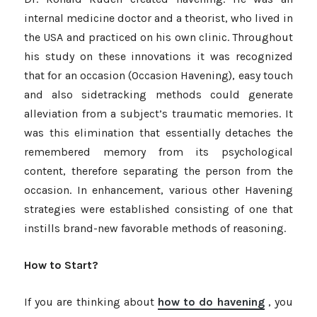
internal medicine doctor and a theorist, who lived in
the USA and practiced on his own clinic. Throughout
his study on these innovations it was recognized
that for an occasion (Occasion Havening), easy touch
and also sidetracking methods could generate
alleviation from a subject’s traumatic memories. It
was this elimination that essentially detaches the
remembered memory from its psychological
content, therefore separating the person from the
occasion. In enhancement, various other Havening
strategies were established consisting of one that
instills brand-new favorable methods of reasoning.
How to Start?
If you are thinking about
how to do havening
, you