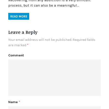
Recovering from any addiction is a very difficult
process, but it can also be a meaningful…
READ MORE
Leave a Reply
Your email address will not be published.
Required fields
are marked
*
Comment
Name
*