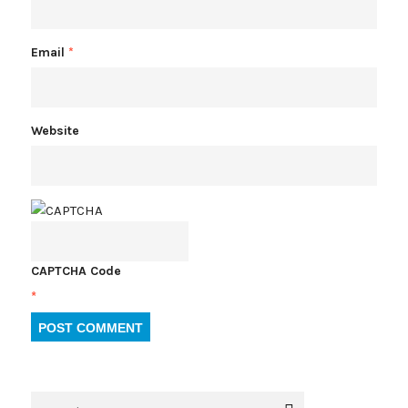
Email
*
Website
CAPTCHA Code
*