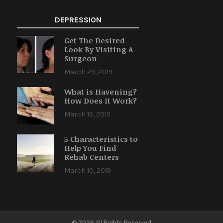
DEPRESSION
Get The Desired
Look By Visiting A
Surgeon
March 29, 2019
What is Havening?
How Does it Work?
March 19, 2019
5 Characteristics to
Help You Find
Rehab Centers
March 10, 2019
© 2026 All Rights Reserved