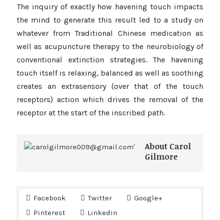
The inquiry of exactly how havening touch impacts
the mind to generate this result led to a study on
whatever from Traditional Chinese medication as
well as acupuncture therapy to the neurobiology of
conventional extinction strategies. The havening
touch itself is relaxing, balanced as well as soothing
creates an extrasensory (over that of the touch
receptors) action which drives the removal of the
receptor at the start of the inscribed path.
About Carol
Gilmore
Facebook
Twitter
Google+
Pinterest
Linkedin