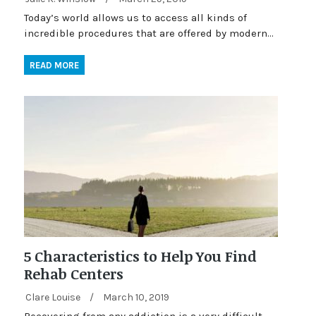
Today’s world allows us to access all kinds of
incredible procedures that are offered by modern…
READ MORE
5 Characteristics to Help You Find
Rehab Centers
Clare Louise
/
March 10, 2019