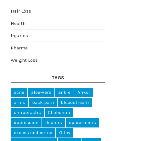
Hair Loss
Health
Injuries
Pharma
Weight Loss
TAGS
acne
aloe-vera
ankle
Ankol
arms
back pain
bloodstream
chiropractic
Chobchini
depression
doctors
epidermidis
excess endocrine
Giloy