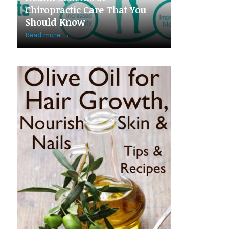
Chiropractic Care That You
Should Know
Read more
→