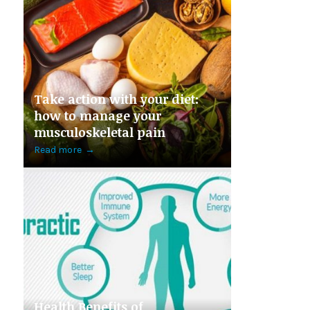
Take action with your diet:
how to manage your
musculoskeletal pain
Read more
→
Health Benefits of