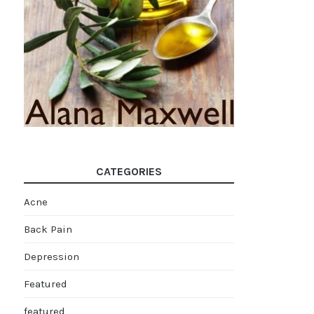
CATEGORIES
Acne
Back Pain
Depression
Featured
featured