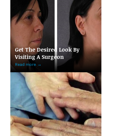
Get The Desired Look By
Visiting A Surgeon
Read more
→