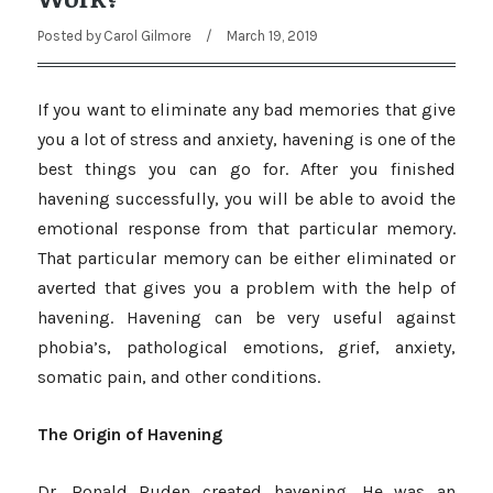
Posted by
Carol Gilmore
/
March 19, 2019
If you want to eliminate any bad memories that give
you a lot of stress and anxiety, havening is one of the
best things you can go for. After you finished
havening successfully, you will be able to avoid the
emotional response from that particular memory.
That particular memory can be either eliminated or
averted that gives you a problem with the help of
havening. Havening can be very useful against
phobia’s, pathological emotions, grief, anxiety,
somatic pain, and other conditions.
The Origin of Havening
Dr. Ronald Ruden created havening. He was an