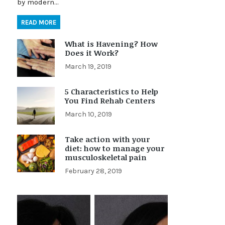
by modern…
READ MORE
What is Havening? How
Does it Work?
March 19, 2019
5 Characteristics to Help
You Find Rehab Centers
March 10, 2019
Take action with your
diet: how to manage your
musculoskeletal pain
February 28, 2019