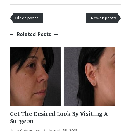
Older posts
Newer posts
Related Posts
Get The Desired Look By Visiting A
Surgeon
Julie K. Winslow
/
March 29, 2019