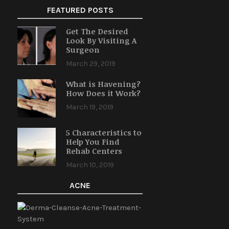
FEATURED POSTS
Get The Desired
Look By Visiting A
Surgeon
March 29, 2019
What is Havening?
How Does it Work?
March 19, 2019
5 Characteristics to
Help You Find
Rehab Centers
March 10, 2019
ACNE