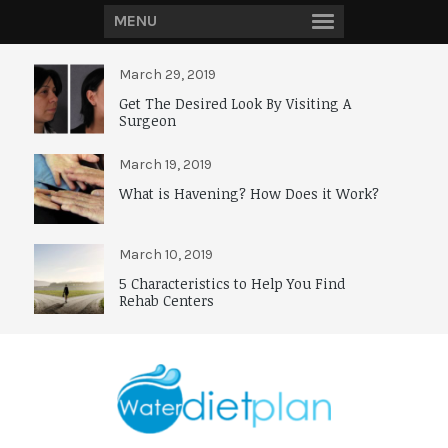
MENU
March 29, 2019
Get The Desired Look By Visiting A
Surgeon
March 19, 2019
What is Havening? How Does it Work?
March 10, 2019
5 Characteristics to Help You Find
Rehab Centers