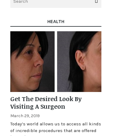
HEALTH
Get The Desired Look By
Visiting A Surgeon
March 29, 2019
Today’s world allows us to access all kinds
of incredible procedures that are offered