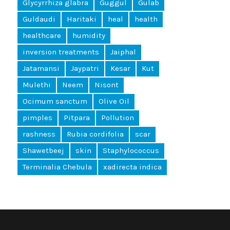
Glycyrrhiza glabra
Guggul
Gulab
Guldaudi
Haritaki
heal
health
healthcare
humidity
inversion treatments
Jaiphal
Jatamansi
Jaypatri
Kesar
Kut
Mulethi
Neem
Nisont
Ocimum sanctum
Olive Oil
pimples
Pitpara
Pollution
rashness
Rubia cordifolia
scar
Shawetbeej
skin
Staphylococcus
Terminalia Chebula
xadirecta indica