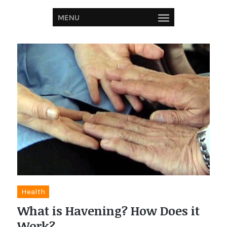
MENU
Health
What is Havening? How Does it
Work?