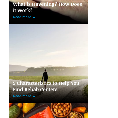
What is Havening? How Does
it Work?
Read more
→
5 Characteristics to Help You
Find Rehab Centers
Read more
→