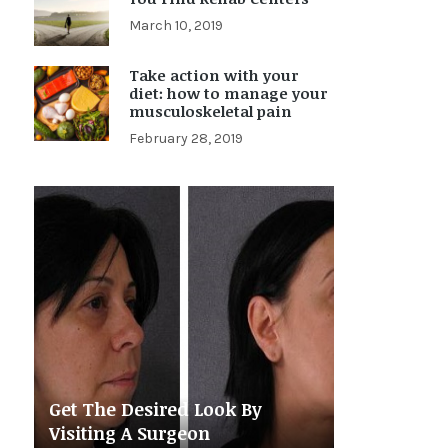
March 10, 2019
Take action with your
diet: how to manage your
musculoskeletal pain
February 28, 2019
Get The Desired Look By
Visiting A Surgeon