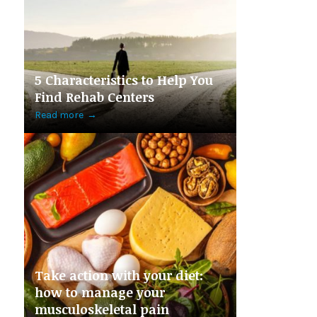
5 Characteristics to Help You
Find Rehab Centers
Read more
→
Take action with your diet:
how to manage your
musculoskeletal pain