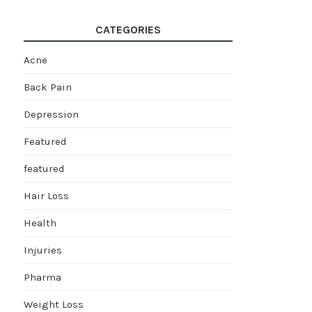
CATEGORIES
Acne
Back Pain
Depression
Featured
featured
Hair Loss
Health
Injuries
Pharma
Weight Loss