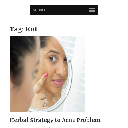
MENU
Tag:
Kut
Herbal Strategy to Acne Problem