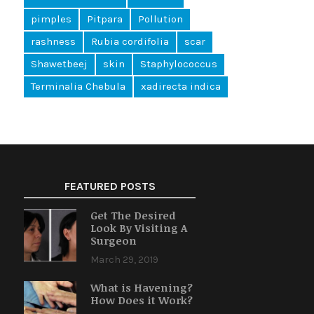
pimples
Pitpara
Pollution
rashness
Rubia cordifolia
scar
Shawetbeej
skin
Staphylococcus
Terminalia Chebula
xadirecta indica
FEATURED POSTS
Get The Desired
Look By Visiting A
Surgeon
March 29, 2019
What is Havening?
How Does it Work?