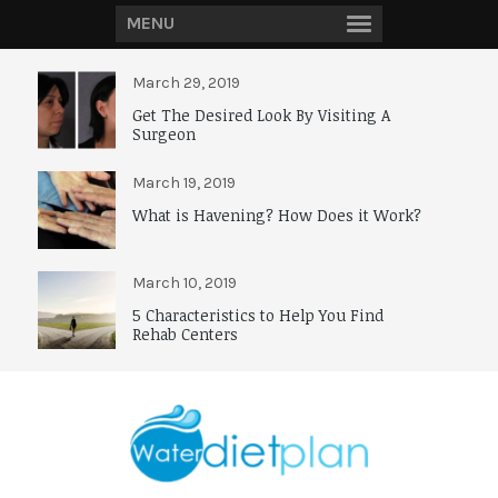
MENU
March 29, 2019
Get The Desired Look By Visiting A
Surgeon
March 19, 2019
What is Havening? How Does it Work?
March 10, 2019
5 Characteristics to Help You Find
Rehab Centers