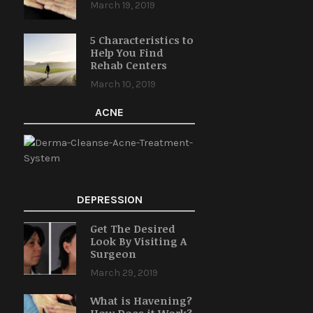
March 19, 2019
5 Characteristics to
Help You Find
Rehab Centers
March 10, 2019
ACNE
DEPRESSION
Get The Desired
Look By Visiting A
Surgeon
March 29, 2019
What is Havening?
How Does it Work?