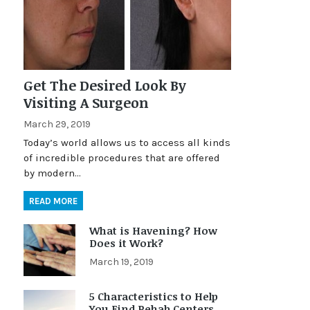
Get The Desired Look By
Visiting A Surgeon
March 29, 2019
Today’s world allows us to access all kinds
of incredible procedures that are offered
by modern…
READ MORE
What is Havening? How
Does it Work?
March 19, 2019
5 Characteristics to Help
You Find Rehab Centers