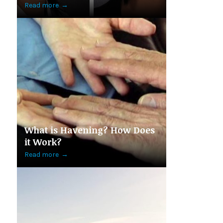
Read more
→
What is Havening? How Does
it Work?
Read more
→