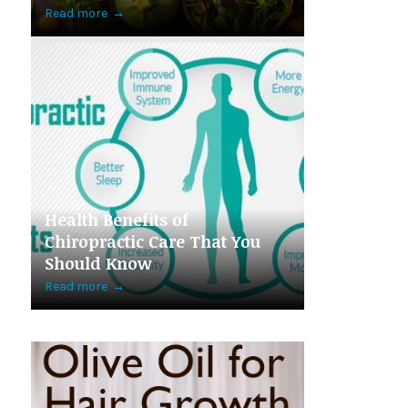
Read more
→
Health Benefits of
Chiropractic Care That You
Should Know
Read more
→