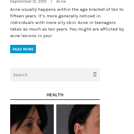
September 12, 2015
/
Acne
Acne usually happens within the age bracket of ten to
fifteen years. It’s more generally noticed in
individuals with more oily skin. Acne in teenagers
takes as much as ten years. You might are afflicted by
acne lesions in your
READ MORE
HEALTH