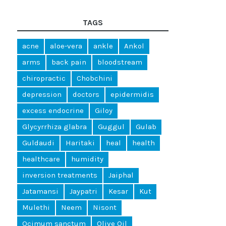
TAGS
acne
aloe-vera
ankle
Ankol
arms
back pain
bloodstream
chiropractic
Chobchini
depression
doctors
epidermidis
excess endocrine
Giloy
Glycyrrhiza glabra
Guggul
Gulab
Guldaudi
Haritaki
heal
health
healthcare
humidity
inversion treatments
Jaiphal
Jatamansi
Jaypatri
Kesar
Kut
Mulethi
Neem
Nisont
Ocimum sanctum
Olive Oil