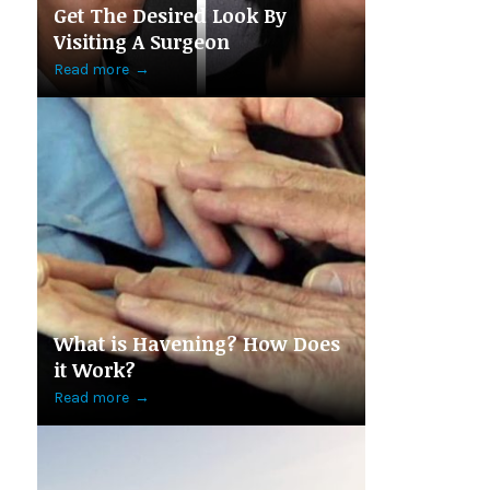
Get The Desired Look By
Visiting A Surgeon
Read more
→
What is Havening? How Does
it Work?
Read more
→