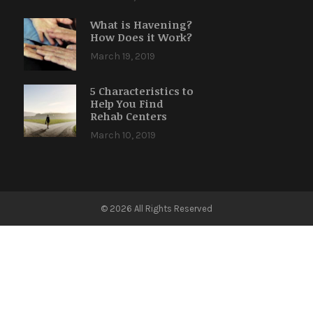
What is Havening?
How Does it Work?
March 19, 2019
5 Characteristics to
Help You Find
Rehab Centers
March 10, 2019
© 2026 All Rights Reserved