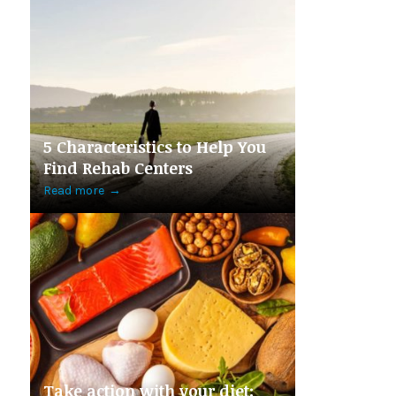
5 Characteristics to Help You
Find Rehab Centers
Read more
→
Take action with your diet: