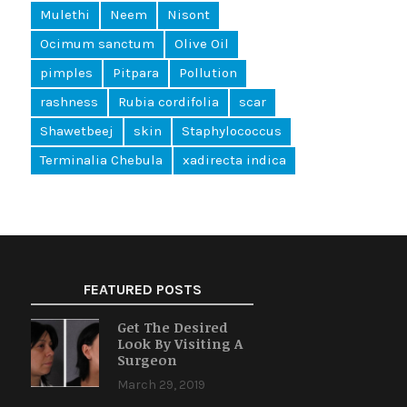
Mulethi
Neem
Nisont
Ocimum sanctum
Olive Oil
pimples
Pitpara
Pollution
rashness
Rubia cordifolia
scar
Shawetbeej
skin
Staphylococcus
Terminalia Chebula
xadirecta indica
FEATURED POSTS
Get The Desired
Look By Visiting A
Surgeon
March 29, 2019