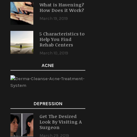
What is Havening?
How Does it Work?
March 19, 2019
5 Characteristics to
Help You Find
Rehab Centers
March 10, 2019
ACNE
DEPRESSION
Get The Desired
Look By Visiting A
Surgeon
March 29, 2019