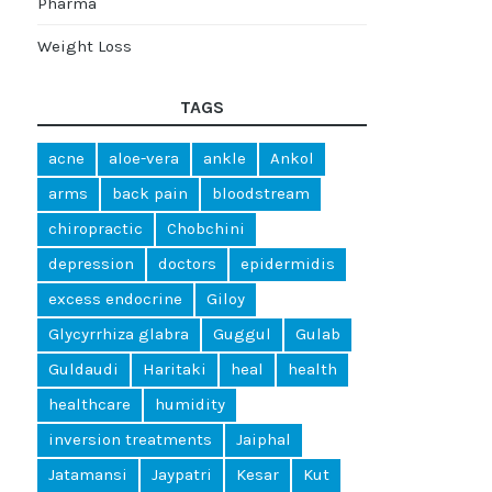
Pharma
Weight Loss
TAGS
acne
aloe-vera
ankle
Ankol
arms
back pain
bloodstream
chiropractic
Chobchini
depression
doctors
epidermidis
excess endocrine
Giloy
Glycyrrhiza glabra
Guggul
Gulab
Guldaudi
Haritaki
heal
health
healthcare
humidity
inversion treatments
Jaiphal
Jatamansi
Jaypatri
Kesar
Kut