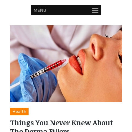
MENU
Health
Things You Never Knew About
The Derma Fillers