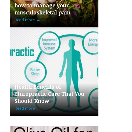
how to manage your
musculoskeletal pain
Read more
→
Health Benefits of
Chiropractic Care That You
Should Know
Read more
→