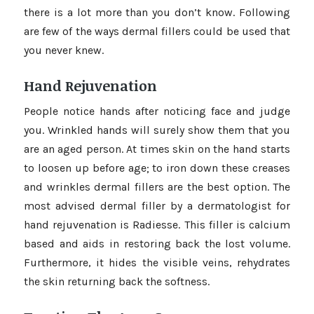
there is a lot more than you don’t know. Following
are few of the ways dermal fillers could be used that
you never knew.
Hand Rejuvenation
People notice hands after noticing face and judge
you. Wrinkled hands will surely show them that you
are an aged person. At times skin on the hand starts
to loosen up before age; to iron down these creases
and wrinkles dermal fillers are the best option. The
most advised dermal filler by a dermatologist for
hand rejuvenation is Radiesse. This filler is calcium
based and aids in restoring back the lost volume.
Furthermore, it hides the visible veins, rehydrates
the skin returning back the softness.