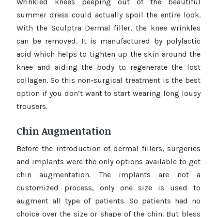
Wrinkled knees peeping out of the beautiful
summer dress could actually spoil the entire look.
With the Sculptra Dermal filler, the knee wrinkles
can be removed. It is manufactured by polylactic
acid which helps to tighten up the skin around the
knee and aiding the body to regenerate the lost
collagen. So this non-surgical treatment is the best
option if you don’t want to start wearing long lousy
trousers.
Chin Augmentation
Before the introduction of dermal fillers, surgeries
and implants were the only options available to get
chin augmentation. The implants are not a
customized process, only one size is used to
augment all type of patients. So patients had no
choice over the size or shape of the chin. But bless