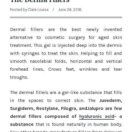
Posted by
Clare Louise
/
June 26, 2018
Dermal fillers are the best newly invented
alternative to cosmetic surgery for aged skin
treatment. This gel is injected deep into the dermis
with syringes to treat the skin. Helping to fill and
smooth nasolabial folds, horizontal and vertical
forehead lines, Crows feet, wrinkles and tear
troughs.
The dermal fillers are a gel-like substance that fills
in the spaces to correct skin. The
Juvederm,
Surgiderm, Restylane, Filogra, andJalupro are few
dermal fillers composed of
hyaluronic acid
- a
substance
that is found naturally in human body.