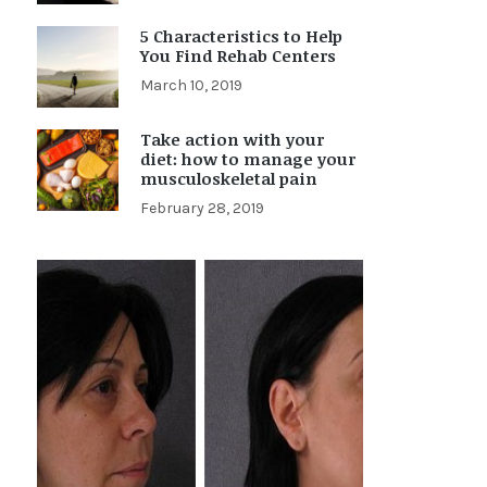
5 Characteristics to Help
You Find Rehab Centers
March 10, 2019
Take action with your
diet: how to manage your
musculoskeletal pain
February 28, 2019