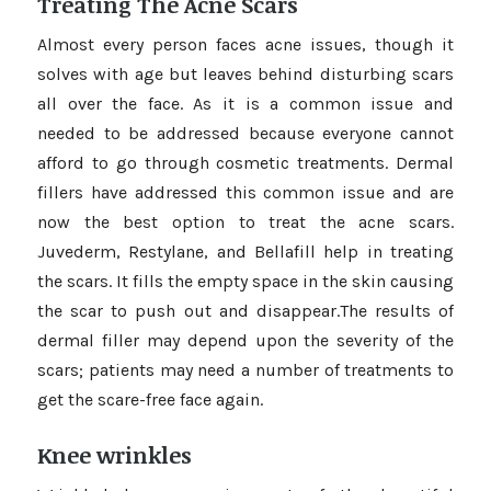
Treating The Acne Scars
Almost every person faces acne issues, though it
solves with age but leaves behind disturbing scars
all over the face. As it is a common issue and
needed to be addressed because everyone cannot
afford to go through cosmetic treatments. Dermal
fillers have addressed this common issue and are
now the best option to treat the acne scars.
Juvederm, Restylane, and Bellafill help in treating
the scars. It fills the empty space in the skin causing
the scar to push out and disappear.The results of
dermal filler may depend upon the severity of the
scars; patients may need a number of treatments to
get the scare-free face again.
Knee wrinkles