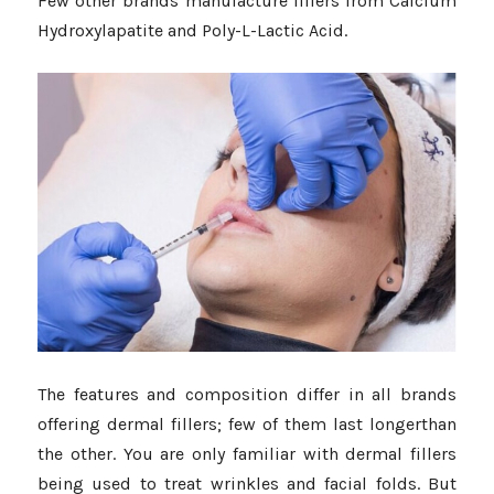
Few other brands manufacture fillers from Calcium
Hydroxylapatite and Poly-L-Lactic Acid.
The features and composition differ in all brands
offering dermal fillers; few of them last longerthan
the other. You are only familiar with dermal fillers
being used to treat wrinkles and facial folds. But