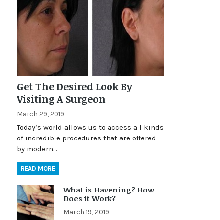
Get The Desired Look By
Visiting A Surgeon
March 29, 2019
Today’s world allows us to access all kinds
of incredible procedures that are offered
by modern…
READ MORE
What is Havening? How
Does it Work?
March 19, 2019