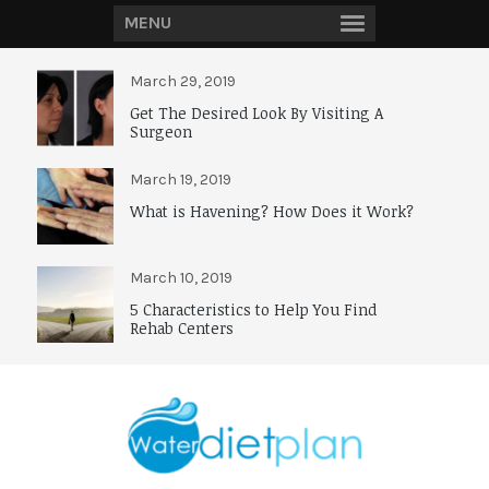
MENU
March 29, 2019
Get The Desired Look By Visiting A
Surgeon
March 19, 2019
What is Havening? How Does it Work?
March 10, 2019
5 Characteristics to Help You Find
Rehab Centers