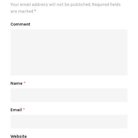
Your email address will not be published.
Required fields
are marked
*
Comment
Name
*
Email
*
Website