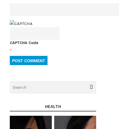
CAPTCHA Code
*
HEALTH