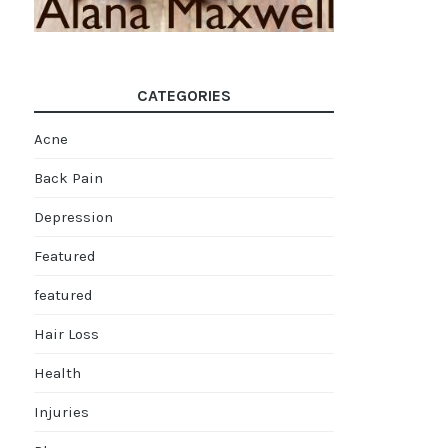
CATEGORIES
Acne
Back Pain
Depression
Featured
featured
Hair Loss
Health
Injuries