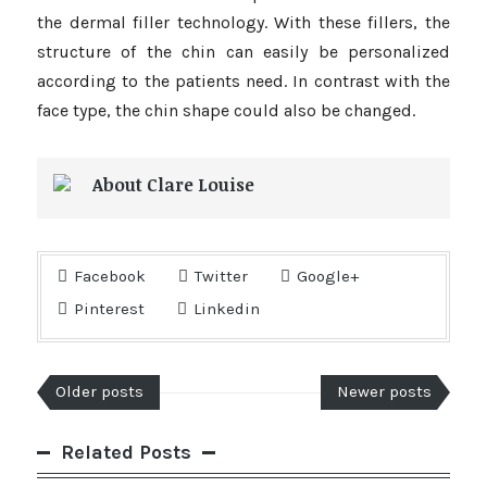
the dermal filler technology. With these fillers, the
structure of the chin can easily be personalized
according to the patients need. In contrast with the
face type, the chin shape could also be changed.
About Clare Louise
Facebook
Twitter
Google+
Pinterest
Linkedin
Older posts
Newer posts
Related Posts