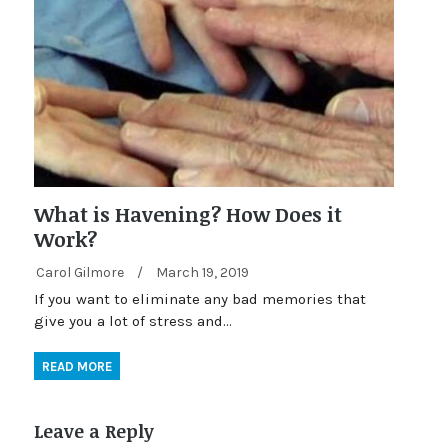
What is Havening? How Does it
Work?
Carol Gilmore
/
March 19, 2019
If you want to eliminate any bad memories that
give you a lot of stress and…
READ MORE
Leave a Reply