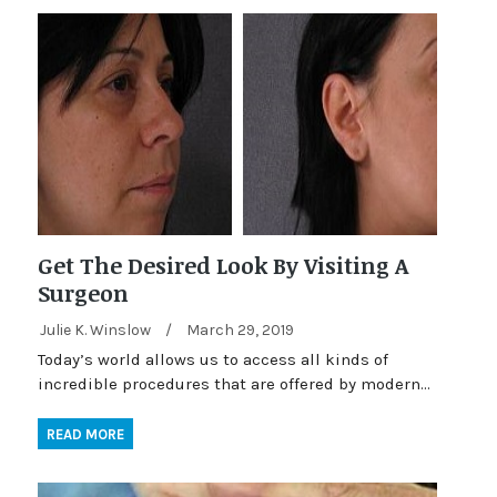
Get The Desired Look By Visiting A
Surgeon
Julie K. Winslow
/
March 29, 2019
Today’s world allows us to access all kinds of
incredible procedures that are offered by modern…
READ MORE