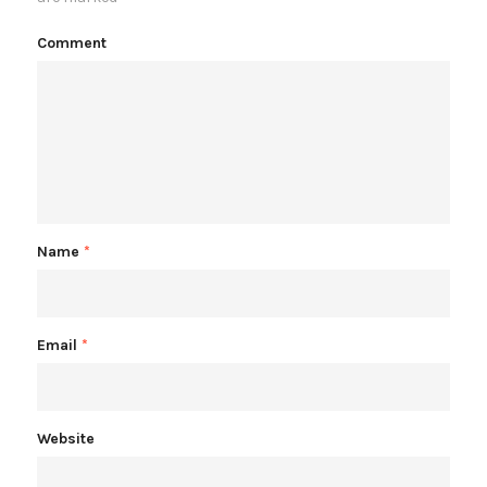
Comment
Name
*
Email
*
Website