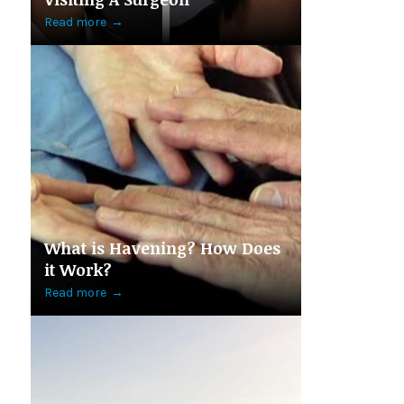
Read more
→
What is Havening? How Does
it Work?
Read more
→