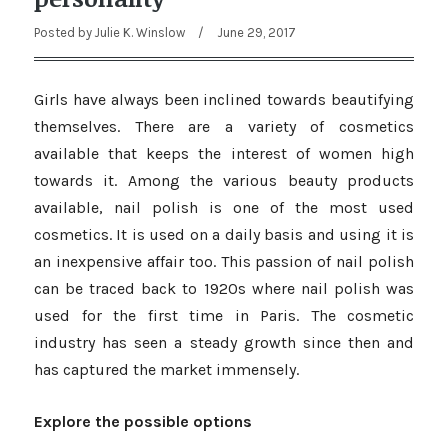
Posted by
Julie K. Winslow
/
June 29, 2017
Girls have always been inclined towards beautifying
themselves. There are a variety of cosmetics
available that keeps the interest of women high
towards it. Among the various beauty products
available, nail polish is one of the most used
cosmetics. It is used on a daily basis and using it is
an inexpensive affair too. This passion of nail polish
can be traced back to 1920s where nail polish was
used for the first time in Paris. The cosmetic
industry has seen a steady growth since then and
has captured the market immensely.
Explore the possible options