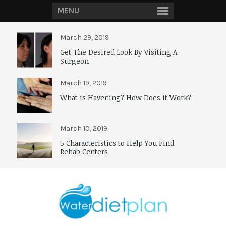
MENU
March 29, 2019
Get The Desired Look By Visiting A
Surgeon
March 19, 2019
What is Havening? How Does it Work?
March 10, 2019
5 Characteristics to Help You Find
Rehab Centers