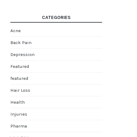
CATEGORIES
Acne
Back Pain
Depression
Featured
featured
Hair Loss
Health
Injuries
Pharma