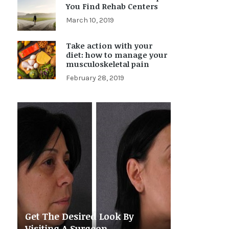
You Find Rehab Centers
March 10, 2019
Take action with your
diet: how to manage your
musculoskeletal pain
February 28, 2019
Get The Desired Look By
Visiting A Surgeon