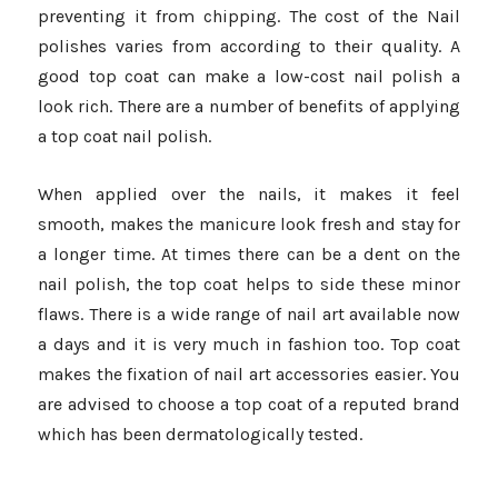
preventing it from chipping. The cost of the Nail
polishes varies from according to their quality. A
good top coat can make a low-cost nail polish a
look rich. There are a number of benefits of applying
a top coat nail polish.
When applied over the nails, it makes it feel
smooth, makes the manicure look fresh and stay for
a longer time. At times there can be a dent on the
nail polish, the top coat helps to side these minor
flaws. There is a wide range of nail art available now
a days and it is very much in fashion too. Top coat
makes the fixation of nail art accessories easier. You
are advised to choose a top coat of a reputed brand
which has been dermatologically tested.