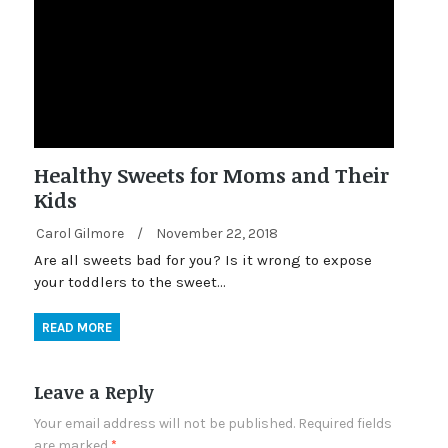
Healthy Sweets for Moms and Their
Kids
Carol Gilmore
/
November 22, 2018
Are all sweets bad for you? Is it wrong to expose
your toddlers to the sweet…
READ MORE
Leave a Reply
Your email address will not be published.
Required fields
are marked
*