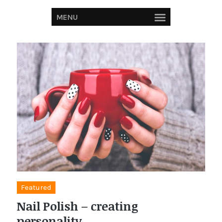
MENU
Featured
Nail Polish – creating
personality