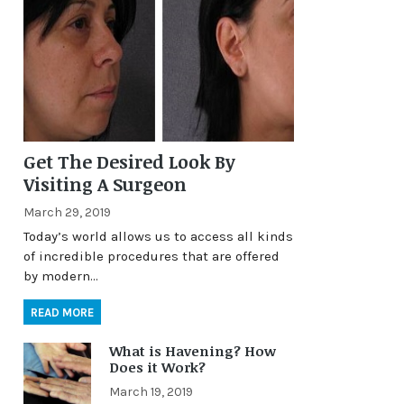
Get The Desired Look By
Visiting A Surgeon
March 29, 2019
Today’s world allows us to access all kinds
of incredible procedures that are offered
by modern…
READ MORE
What is Havening? How
Does it Work?
March 19, 2019