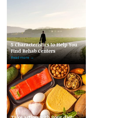
5 Characteristics to Help You
Find Rehab Centers
Read more
→
Take action with your diet: