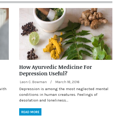
How Ayurvedic Medicine For
Depression Useful?
Leon C. Bowman
/
March 18, 2016
with
Depression is among the most neglected mental
conditions in human creatures. Feelings of
desolation and loneliness…
READ MORE