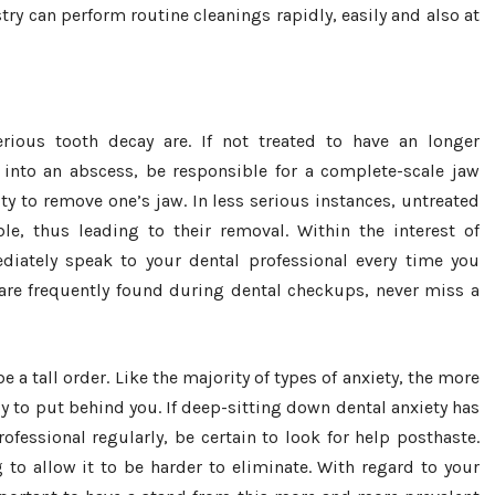
ry can perform routine cleanings rapidly, easily and also at
rious tooth decay are. If not treated to have an longer
 into an abscess, be responsible for a complete-scale jaw
ity to remove one’s jaw. In less serious instances, untreated
e, thus leading to their removal. Within the interest of
iately speak to your dental professional every time you
 are frequently found during dental checkups, never miss a
 a tall order. Like the majority of types of anxiety, the more
ly to put behind you. If deep-sitting down dental anxiety has
fessional regularly, be certain to look for help posthaste.
g to allow it to be harder to eliminate. With regard to your