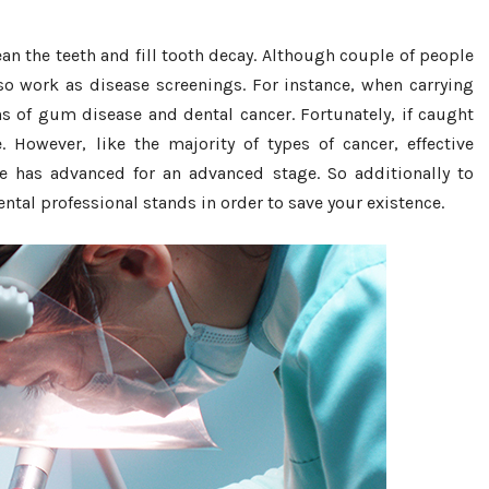
n the teeth and fill tooth decay. Although couple of people
lso work as disease screenings. For instance, when carrying
ns of gum disease and dental cancer. Fortunately, if caught
. However, like the majority of types of cancer, effective
e has advanced for an advanced stage. So additionally to
ental professional stands in order to save your existence.