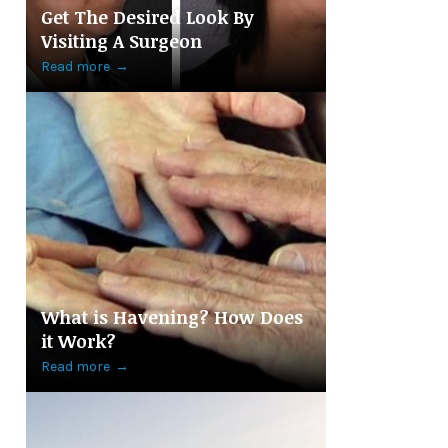
Get The Desired Look By
Visiting A Surgeon
Read more
→
What is Havening? How Does
it Work?
Read more
→