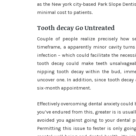
as the New york city-based Park Slope Dentist
minimal cost to patients.
Tooth decay Go Untreated
Couple of people realize precisely how se
timeframe, a apparently minor cavity turns
infection – which could facilitate the necess
tooth decay could make teeth unsalvageabl
nipping tooth decay within the bud, immed
uncover one. In addition, since tooth decay
six-month appointment.
Effectively overcoming dental anxiety could be
you’ve endured from this, greater is is usual
avoided you against going to your dental pro
Permitting this issue to fester is only goin