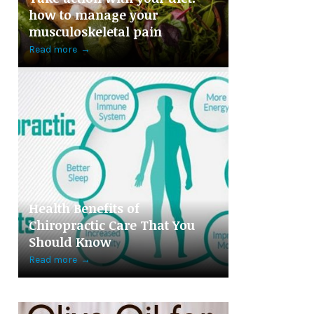
how to manage your
musculoskeletal pain
Read more
→
Health Benefits of
Chiropractic Care That You
Should Know
Read more
→