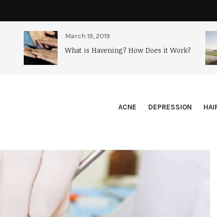
March 19, 2019
What is Havening? How Does it Work?
ACNE
DEPRESSION
HAI