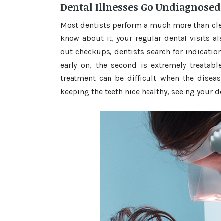
Dental Illnesses Go Undiagnosed
Most dentists perform a much more than clea
know about it, your regular dental visits a
out checkups, dentists search for indicatio
early on, the second is extremely treatable
treatment can be difficult when the diseas
keeping the teeth nice healthy, seeing your d