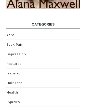
CATEGORIES
Acne
Back Pain
Depression
Featured
featured
Hair Loss
Health
Injuries