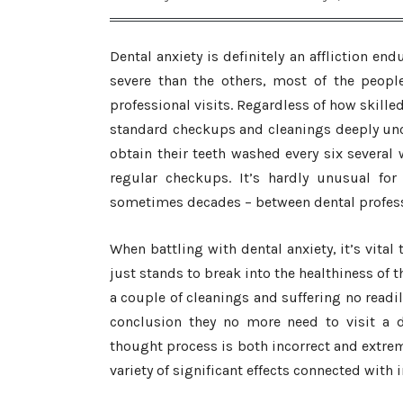
Dental anxiety is definitely an affliction e
severe than the others, most of the peopl
professional visits. Regardless of how skilled 
standard checkups and cleanings deeply unc
obtain their teeth washed every six several 
regular checkups. It’s hardly unusual for
sometimes decades – between dental professi
When battling with dental anxiety, it’s vital
just stands to break into the healthiness of 
a couple of cleanings and suffering no readil
conclusion they no more need to visit a de
thought process is both incorrect and extreme
variety of significant effects connected with i