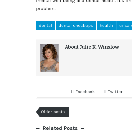
mental well being and dental health, it’s i
problem.
dental
dental checkups
health
unsal
About Julie K. Winslow
Facebook
Twitter
Older posts
Related Posts