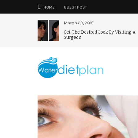
HOME
GUEST POST
March 29, 2019
Get The Desired Look By Visiting A
Surgeon