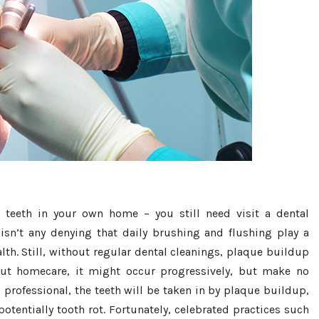
teeth in your own home – you still need visit a dental
 isn’t any denying that daily brushing and flushing play a
lth. Still, without regular dental cleanings, plaque buildup
bout homecare, it might occur progressively, but make no
professional, the teeth will be taken in by plaque buildup,
otentially tooth rot. Fortunately, celebrated practices such