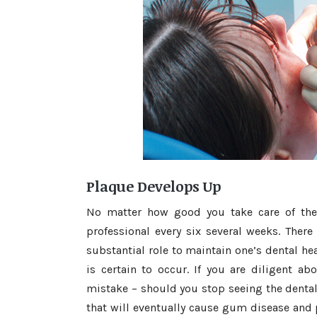
Plaque Develops Up
No matter how good you take care of the 
professional every six several weeks. There
substantial role to maintain one’s dental hea
is certain to occur. If you are diligent a
mistake – should you stop seeing the dental 
that will eventually cause gum disease and p