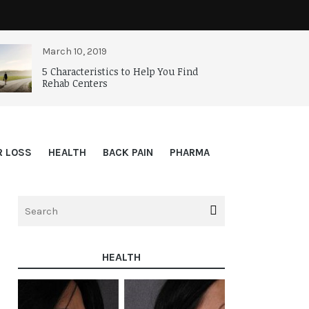
March 10, 2019
5 Characteristics to Help You Find
Rehab Centers
R LOSS
HEALTH
BACK PAIN
PHARMA
HEALTH