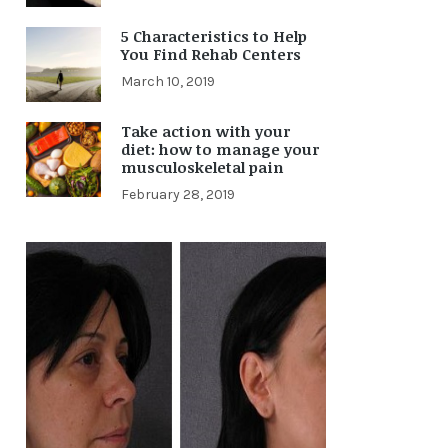
5 Characteristics to Help
You Find Rehab Centers
March 10, 2019
Take action with your
diet: how to manage your
musculoskeletal pain
February 28, 2019