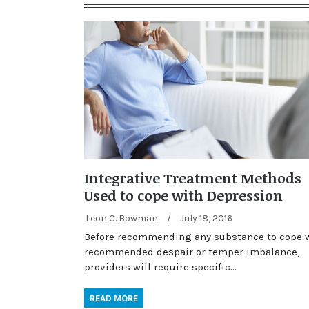
Integrative Treatment Methods
Used to cope with Depression
Leon C. Bowman
/
July 18, 2016
Before recommending any substance to cope 
recommended despair or temper imbalance,
providers will require specific…
READ MORE