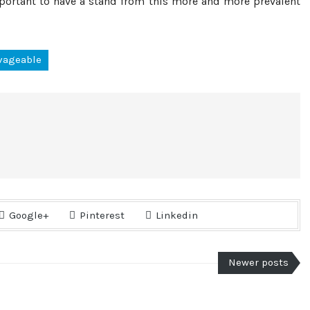
mportant to have a stand from this more and more prevalent
vageable
Google+
Pinterest
Linkedin
Newer posts