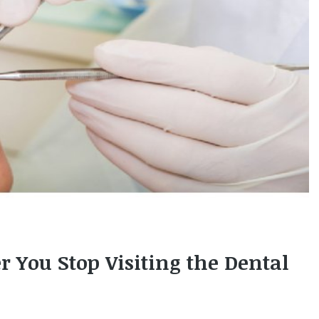
You Stop Visiting the Dental