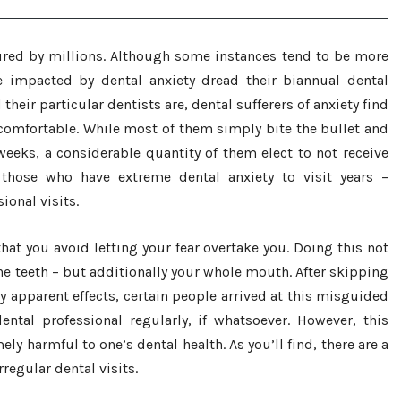
ndured by millions. Although some instances tend to be more
e impacted by dental anxiety dread their biannual dental
their particular dentists are, dental sufferers of anxiety find
omfortable. While most of them simply bite the bullet and
weeks, a considerable quantity of them elect to not receive
 those who have extreme dental anxiety to visit years –
onal visits.
 that you avoid letting your fear overtake you. Doing this not
the teeth – but additionally your whole mouth. After skipping
y apparent effects, certain people arrived at this misguided
ntal professional regularly, if whatsoever. However, this
ly harmful to one’s dental health. As you’ll find, there are a
rregular dental visits.