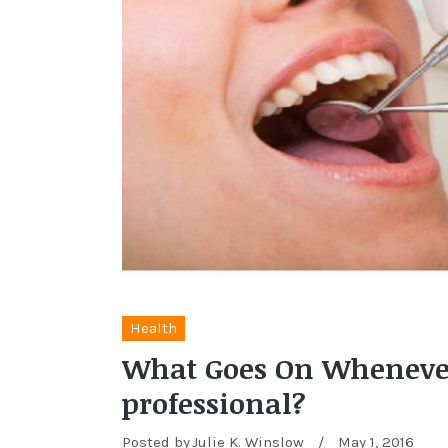
Health
What Goes On Whenever 
professional?
Posted by
Julie K. Winslow
/
May 1, 2016