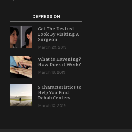
DEPRESSION
Get The Desired
Look By Visiting A
Surgeon
March 29, 2019
What is Havening?
How Does it Work?
March 19, 2019
5 Characteristics to
Help You Find
Rehab Centers
March 10, 2019