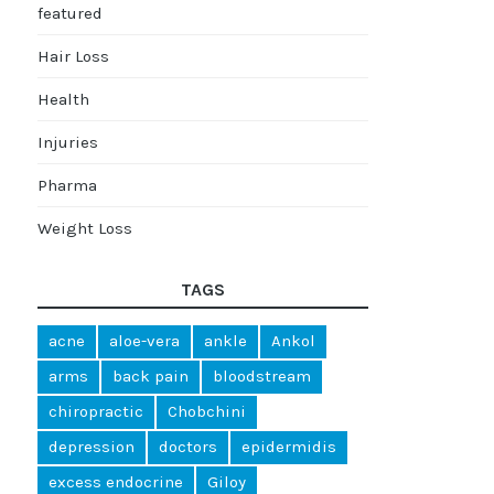
featured
Hair Loss
Health
Injuries
Pharma
Weight Loss
TAGS
acne
aloe-vera
ankle
Ankol
arms
back pain
bloodstream
chiropractic
Chobchini
depression
doctors
epidermidis
excess endocrine
Giloy