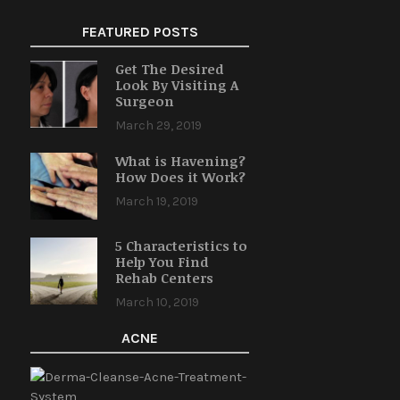
FEATURED POSTS
Get The Desired
Look By Visiting A
Surgeon
March 29, 2019
What is Havening?
How Does it Work?
March 19, 2019
5 Characteristics to
Help You Find
Rehab Centers
March 10, 2019
ACNE