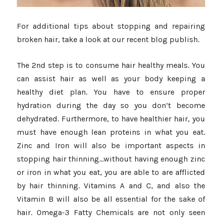
For additional tips about stopping and repairing
broken hair, take a look at our recent blog publish.
The 2nd step is to consume hair healthy meals. You
can assist hair as well as your body keeping a
healthy diet plan. You have to ensure proper
hydration during the day so you don’t become
dehydrated. Furthermore, to have healthier hair, you
must have enough lean proteins in what you eat.
Zinc and Iron will also be important aspects in
stopping hair thinning…without having enough zinc
or iron in what you eat, you are able to are afflicted
by hair thinning. Vitamins A and C, and also the
Vitamin B will also be all essential for the sake of
hair. Omega-3 Fatty Chemicals are not only seen