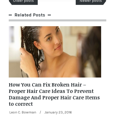
Older posts
Newer posts
Related Posts
How You Can Fix Broken Hair –
Proper Hair Care Ideas To Prevent
Damage And Proper Hair Care Items
to correct
Leon C. Bowman
/
January 23, 2016