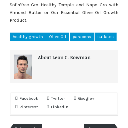
Sof’n’free Gro Healthy Temple and Nape Gro with
Almond Butter or Our Essential Olive Oil Growth
Product.
healthy growth
Olive Oil
parabens
sulfates
About Leon C. Bowman
Facebook
Twitter
Google+
Pinterest
Linkedin