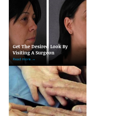
Get The Desired Look By
Visiting A Surgeon
Read more
→