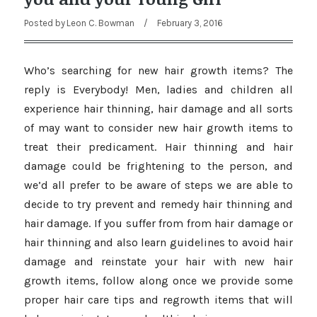
Posted by
Leon C. Bowman
/
February 3, 2016
Who’s searching for new hair growth items? The
reply is Everybody! Men, ladies and children all
experience hair thinning, hair damage and all sorts
of may want to consider new hair growth items to
treat their predicament. Hair thinning and hair
damage could be frightening to the person, and
we’d all prefer to be aware of steps we are able to
decide to try prevent and remedy hair thinning and
hair damage. If you suffer from from hair damage or
hair thinning and also learn guidelines to avoid hair
damage and reinstate your hair with new hair
growth items, follow along once we provide some
proper hair care tips and regrowth items that will