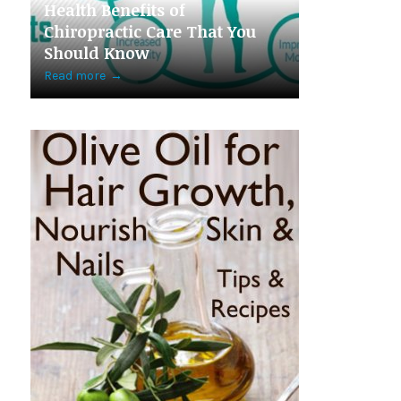
Health Benefits of
Chiropractic Care That You
Should Know
Read more
→