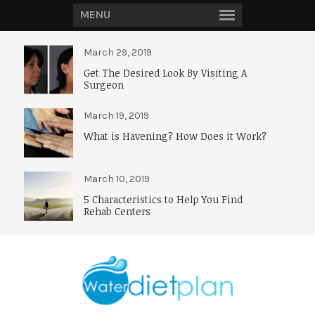
MENU
March 29, 2019
Get The Desired Look By Visiting A
Surgeon
March 19, 2019
What is Havening? How Does it Work?
March 10, 2019
5 Characteristics to Help You Find
Rehab Centers