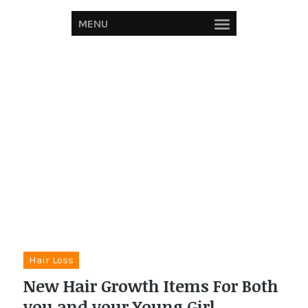
MENU
Hair Loss
New Hair Growth Items For Both
you and your Young Girl