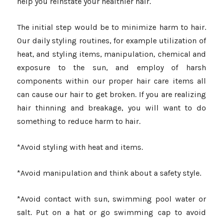
help you reinstate your healthier hair.
The initial step would be to minimize harm to hair.
Our daily styling routines, for example utilization of
heat, and styling items, manipulation, chemical and
exposure to the sun, and employ of harsh
components within our proper hair care items all
can cause our hair to get broken. If you are realizing
hair thinning and breakage, you will want to do
something to reduce harm to hair.
*Avoid styling with heat and items.
*Avoid manipulation and think about a safety style.
*Avoid contact with sun, swimming pool water or
salt. Put on a hat or go swimming cap to avoid