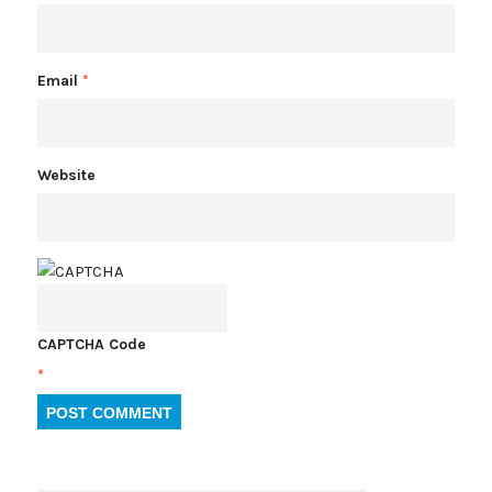
Email
*
Website
CAPTCHA Code
*