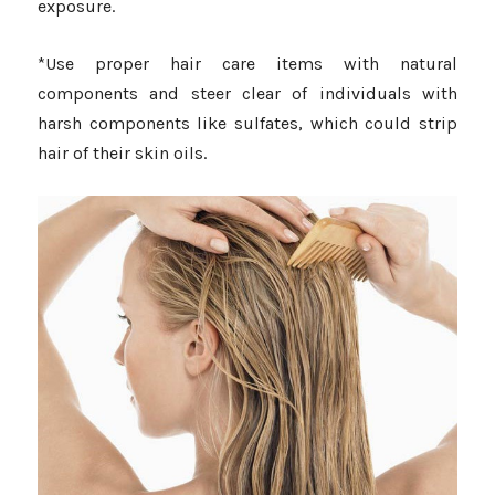
exposure.
*Use proper hair care items with natural
components and steer clear of individuals with
harsh components like sulfates, which could strip
hair of their skin oils.