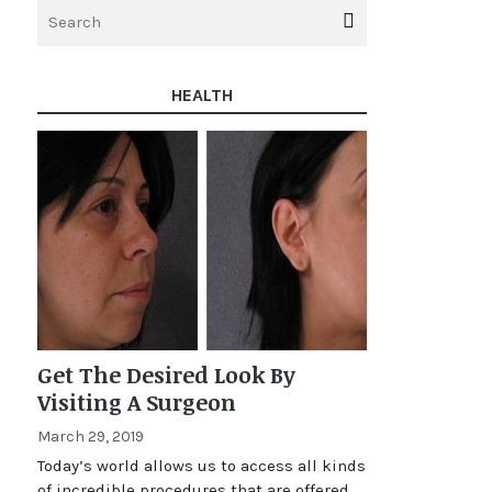
HEALTH
Get The Desired Look By
Visiting A Surgeon
March 29, 2019
Today’s world allows us to access all kinds
of incredible procedures that are offered