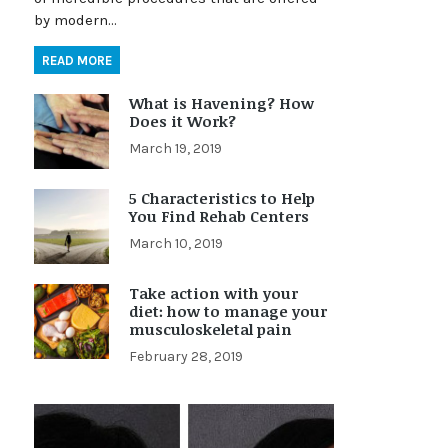
by modern…
READ MORE
What is Havening? How
Does it Work?
March 19, 2019
5 Characteristics to Help
You Find Rehab Centers
March 10, 2019
Take action with your
diet: how to manage your
musculoskeletal pain
February 28, 2019