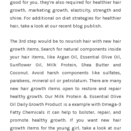
good for you, they’re also required for healthier hair
growth, marketing growth, elasticity, strength and
shine. For additional on diet strategies for healthier
hair, take a look at our recent blog publish.
The 3rd step would be to nourish hair with new hair
growth items. Search for natural components inside
your hair items, like Argan Oil, Essential Olive Oil,
Sunflower Oil, Milk Protein, Shea Butter and
Coconut. Avoid harsh components like sulfates,
parabens, mineral oil or petrolatum. There are many
new hair growth items open to restore and repair
healthy growth. Our Milk Protein & Essential Olive
Oil Daily Growth Product is a example with Omega-3
Fatty Chemicals it can help to bolster, repair, and
promote healthy growth. If you want new hair
growth items for the young girl, take a look at our