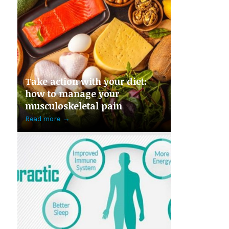
Take action with your diet:
how to manage your
musculoskeletal pain
Read more
→