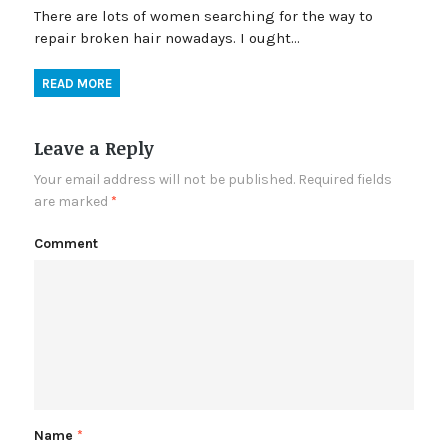
There are lots of women searching for the way to
repair broken hair nowadays. I ought…
READ MORE
Leave a Reply
Your email address will not be published.
Required fields
are marked
*
Comment
Name
*