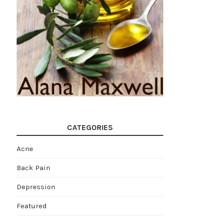
CATEGORIES
Acne
Back Pain
Depression
Featured