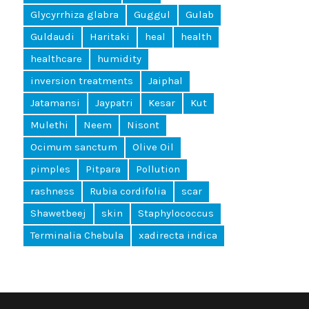
Glycyrrhiza glabra
Guggul
Gulab
Guldaudi
Haritaki
heal
health
healthcare
humidity
inversion treatments
Jaiphal
Jatamansi
Jaypatri
Kesar
Kut
Mulethi
Neem
Nisont
Ocimum sanctum
Olive Oil
pimples
Pitpara
Pollution
rashness
Rubia cordifolia
scar
Shawetbeej
skin
Staphylococcus
Terminalia Chebula
xadirecta indica