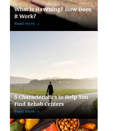
What is Havening? How Does
it Work?
Read more
→
5 Characteristics to Help You
Find Rehab Centers
Read more
→