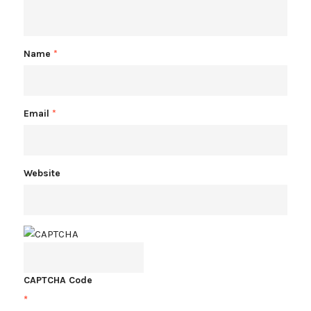
Name
*
Email
*
Website
CAPTCHA Code
*