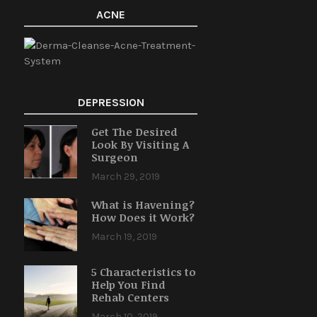
ACNE
DEPRESSION
Get The Desired
Look By Visiting A
Surgeon
March 29, 2019
What is Havening?
How Does it Work?
March 19, 2019
5 Characteristics to
Help You Find
Rehab Centers
March 10, 2019