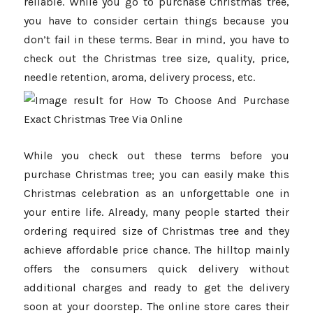
reliable. While you go to purchase Christmas tree,
you have to consider certain things because you
don’t fail in these terms. Bear in mind, you have to
check out the Christmas tree size, quality, price,
needle retention, aroma, delivery process, etc.
While you check out these terms before you
purchase Christmas tree; you can easily make this
Christmas celebration as an unforgettable one in
your entire life. Already, many people started their
ordering required size of Christmas tree and they
achieve affordable price chance. The hilltop mainly
offers the consumers quick delivery without
additional charges and ready to get the delivery
soon at your doorstep. The online store cares their