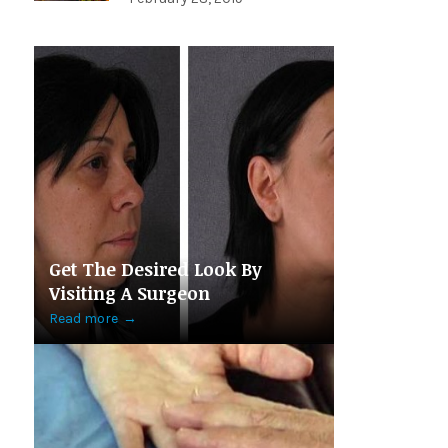
Get The Desired Look By
Visiting A Surgeon
Read more
→