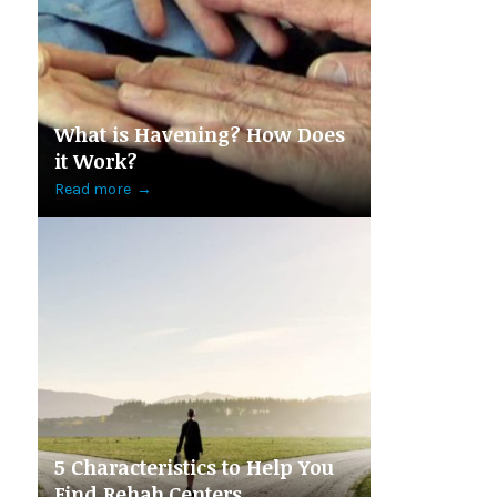
What is Havening? How Does
it Work?
Read more
→
5 Characteristics to Help You
Find Rehab Centers