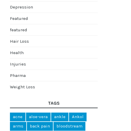
Depression
Featured
featured
Hair Loss
Health
Injuries
Pharma
Weight Loss
TAGS
acne
aloe-vera
ankle
Ankol
arms
back pain
bloodstream