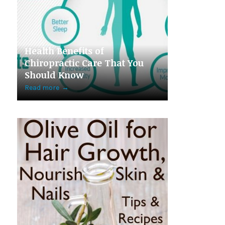
Health Benefits of
Chiropractic Care That You
Should Know
Read more
→