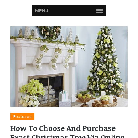
MENU
Featured
How To Choose And Purchase
Exact Christmas Tree Via Online