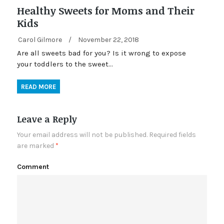
Healthy Sweets for Moms and Their
Kids
Carol Gilmore
/
November 22, 2018
Are all sweets bad for you? Is it wrong to expose
your toddlers to the sweet…
READ MORE
Leave a Reply
Your email address will not be published.
Required fields
are marked
*
Comment