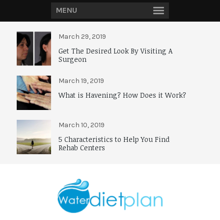
MENU
March 29, 2019
Get The Desired Look By Visiting A
Surgeon
March 19, 2019
What is Havening? How Does it Work?
March 10, 2019
5 Characteristics to Help You Find
Rehab Centers