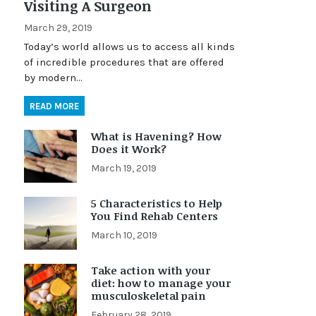
Visiting A Surgeon
March 29, 2019
Today’s world allows us to access all kinds
of incredible procedures that are offered
by modern…
READ MORE
What is Havening? How
Does it Work?
March 19, 2019
5 Characteristics to Help
You Find Rehab Centers
March 10, 2019
Take action with your
diet: how to manage your
musculoskeletal pain
February 28, 2019