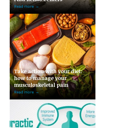
Read more
→
Take action with your diet:
how to manage your
musculoskeletal pain
Read more
→