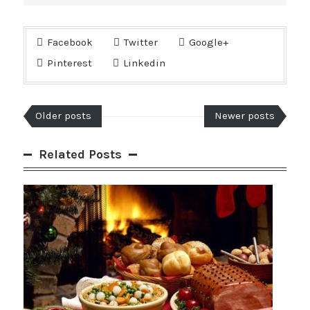
Facebook
Twitter
Google+
Pinterest
Linkedin
Older posts
Newer posts
Related Posts