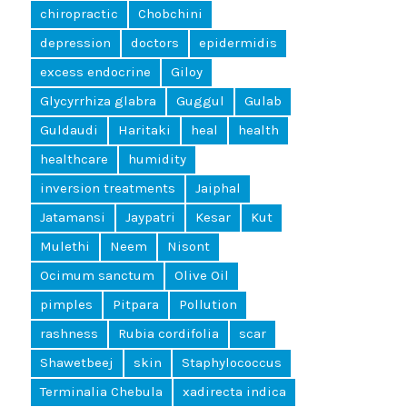
chiropractic
Chobchini
depression
doctors
epidermidis
excess endocrine
Giloy
Glycyrrhiza glabra
Guggul
Gulab
Guldaudi
Haritaki
heal
health
healthcare
humidity
inversion treatments
Jaiphal
Jatamansi
Jaypatri
Kesar
Kut
Mulethi
Neem
Nisont
Ocimum sanctum
Olive Oil
pimples
Pitpara
Pollution
rashness
Rubia cordifolia
scar
Shawetbeej
skin
Staphylococcus
Terminalia Chebula
xadirecta indica