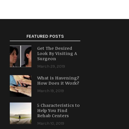
FEATURED POSTS
Get The Desired
Look By Visiting A
Surgeon
March 29, 2019
What is Havening?
How Does it Work?
March 19, 2019
5 Characteristics to
Help You Find
Rehab Centers
March 10, 2019