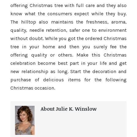
offering Christmas tree with full care and they also
know what the consumers expect while they buy.
The hilltop also maintains the freshness, aroma,
quality, needle retention, safer one to environment
without doubt. While you got the ordered Christmas
tree in your home and then you surely fee the
offering quality or others. Make this Christmas
celebration become best part in your life and get
new relationship as long. Start the decoration and
purchase of delicious items for the following
Christmas occasion.
About Julie K. Winslow