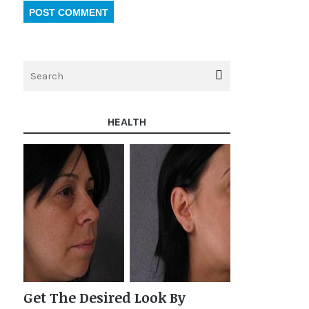
HEALTH
Get The Desired Look By