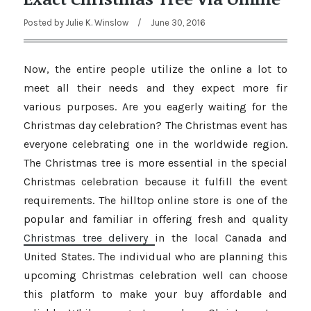
Posted by
Julie K. Winslow
/
June 30, 2016
Now, the entire people utilize the online a lot to
meet all their needs and they expect more fir
various purposes. Are you eagerly waiting for the
Christmas day celebration? The Christmas event has
everyone celebrating one in the worldwide region.
The Christmas tree is more essential in the special
Christmas celebration because it fulfill the event
requirements. The hilltop online store is one of the
popular and familiar in offering fresh and quality
Christmas tree delivery
in the local Canada and
United States. The individual who are planning this
upcoming Christmas celebration well can choose
this platform to make your buy affordable and