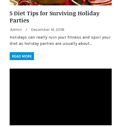
5 Diet Tips for Surviving Holiday
Parties
Admin
/
December 14, 2018
Holidays can really ruin your fitness and spoil your
diet as holiday parties are usually about…
READ MORE