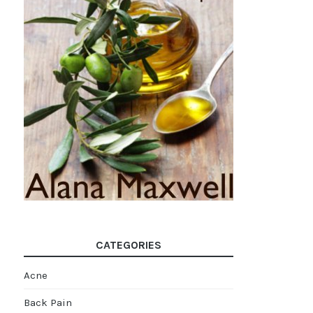
CATEGORIES
Acne
Back Pain