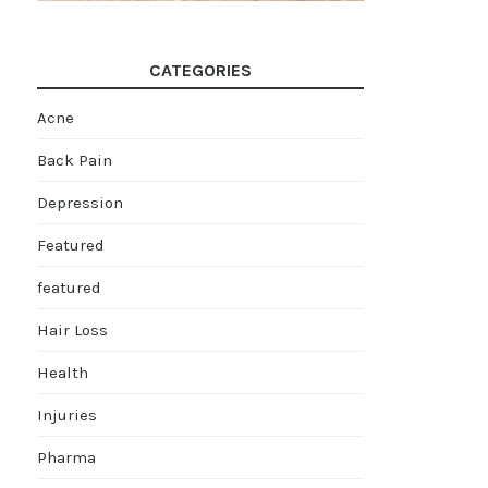
CATEGORIES
Acne
Back Pain
Depression
Featured
featured
Hair Loss
Health
Injuries
Pharma