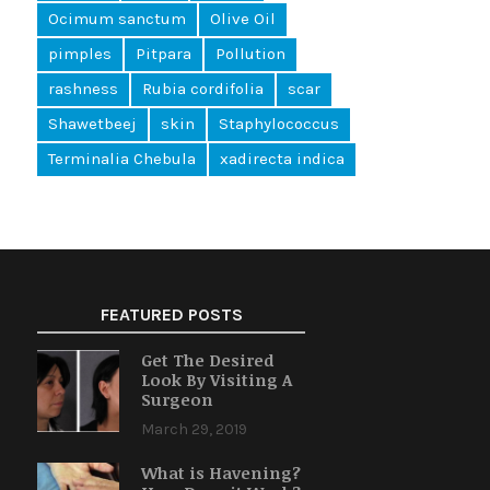
Ocimum sanctum
Olive Oil
pimples
Pitpara
Pollution
rashness
Rubia cordifolia
scar
Shawetbeej
skin
Staphylococcus
Terminalia Chebula
xadirecta indica
FEATURED POSTS
Get The Desired
Look By Visiting A
Surgeon
March 29, 2019
What is Havening?