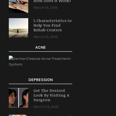
How Does it Work?
March 19, 2019
5 Characteristics to
Help You Find
Rehab Centers
March 10, 2019
ACNE
DEPRESSION
Get The Desired
Look By Visiting A
Surgeon
March 29, 2019