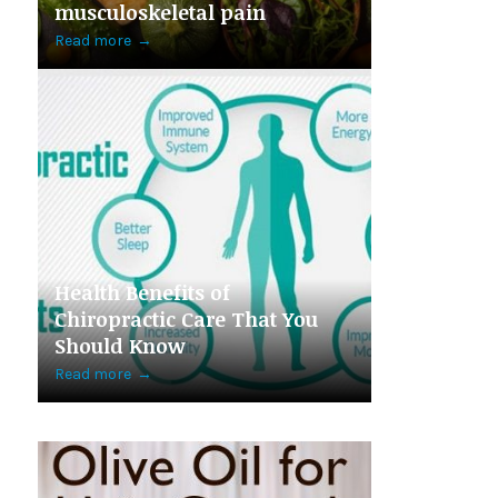
musculoskeletal pain
Read more
→
Health Benefits of
Chiropractic Care That You
Should Know
Read more
→