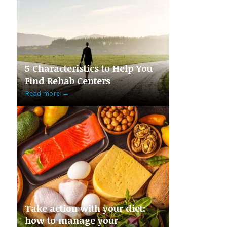
5 Characteristics to Help You
Find Rehab Centers
Read more
→
Take action with your diet:
how to manage your