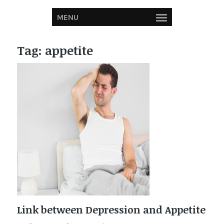
MENU
Tag:
appetite
Link between Depression and Appetite