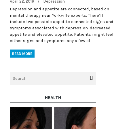
April 22, 2016
/
Depression
Depression and appetite are connected, based on
mental therapy near Yorkville experts. There’ll
include two possible appetite connected signs and
symptoms associated with depression: decreased
appetite and elevated appetite. Patients might feel
either signs and symptoms any a few of
READ MORE
HEALTH