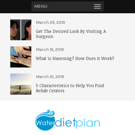
MENU
March 29, 2019
Get The Desired Look By Visiting A
Surgeon
March 19, 2019
What is Havening? How Does it Work?
March 10, 2019
5 Characteristics to Help You Find
Rehab Centers