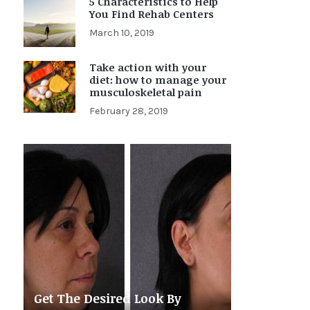
5 Characteristics to Help
You Find Rehab Centers
March 10, 2019
Take action with your
diet: how to manage your
musculoskeletal pain
February 28, 2019
Get The Desired Look By