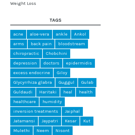
Weight Loss
TAGS
acne
aloe-vera
ankle
Ankol
arms
back pain
bloodstream
chiropractic
Chobchini
depression
doctors
epidermidis
excess endocrine
Giloy
Glycyrrhiza glabra
Guggul
Gulab
Guldaudi
Haritaki
heal
health
healthcare
humidity
inversion treatments
Jaiphal
Jatamansi
Jaypatri
Kesar
Kut
Mulethi
Neem
Nisont