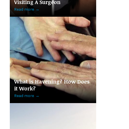
Visiting A Surgeon
Read more
→
What is Havening? How Does
it Work?
Read more
→