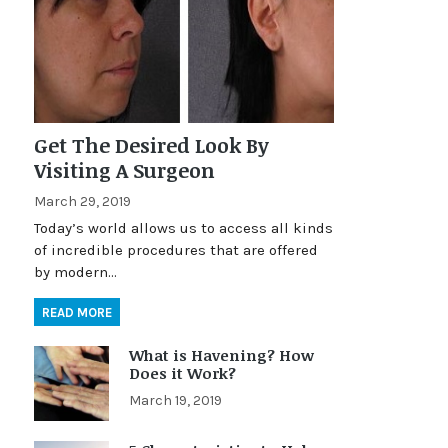
Get The Desired Look By
Visiting A Surgeon
March 29, 2019
Today’s world allows us to access all kinds
of incredible procedures that are offered
by modern…
READ MORE
What is Havening? How
Does it Work?
March 19, 2019