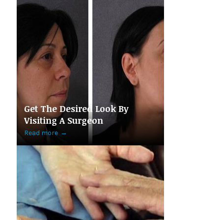
Get The Desired Look By
Visiting A Surgeon
Read more
→