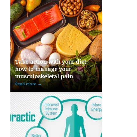
Take action with your diet:
how to manage your
musculoskeletal pain
Read more
→