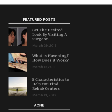
FEATURED POSTS
Get The Desired
Look By Visiting A
Surgeon
March 29, 2019
What is Havening?
How Does it Work?
March 19, 2019
5 Characteristics to
Help You Find
Rehab Centers
March 10, 2019
ACNE