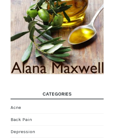
CATEGORIES
Acne
Back Pain
Depression