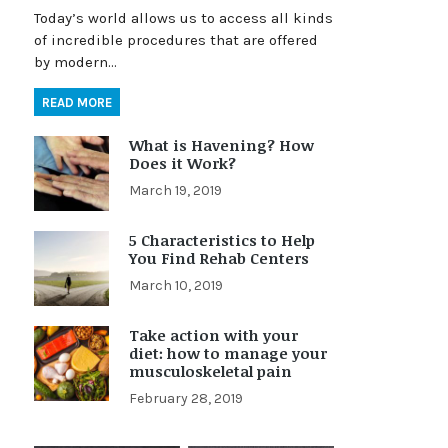
Today’s world allows us to access all kinds
of incredible procedures that are offered
by modern…
READ MORE
What is Havening? How
Does it Work?
March 19, 2019
5 Characteristics to Help
You Find Rehab Centers
March 10, 2019
Take action with your
diet: how to manage your
musculoskeletal pain
February 28, 2019