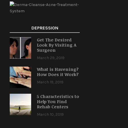
DEPRESSION
Get The Desired
Look By Visiting A
Surgeon
March 29, 2019
What is Havening?
How Does it Work?
March 19, 2019
5 Characteristics to
Help You Find
Rehab Centers
March 10, 2019