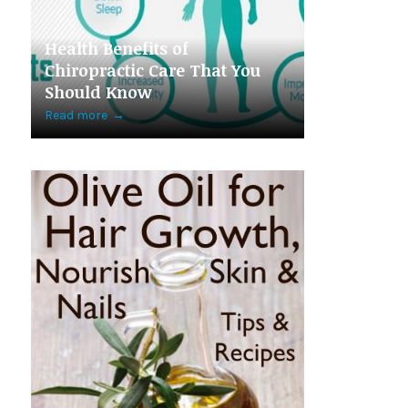
Health Benefits of
Chiropractic Care That You
Should Know
Read more
→