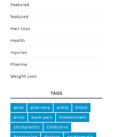
Featured
featured
Hair Loss
Health
Injuries
Pharma
Weight Loss
TAGS
acne
aloe-vera
ankle
Ankol
arms
back pain
bloodstream
chiropractic
Chobchini
depression
doctors
epidermidis