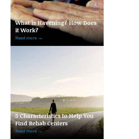
What is Havening? How Does
it Work?
Read more
→
5 Characteristics to Help You
Find Rehab Centers
Read more
→