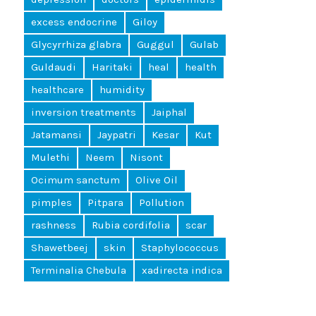
excess endocrine
Giloy
Glycyrrhiza glabra
Guggul
Gulab
Guldaudi
Haritaki
heal
health
healthcare
humidity
inversion treatments
Jaiphal
Jatamansi
Jaypatri
Kesar
Kut
Mulethi
Neem
Nisont
Ocimum sanctum
Olive Oil
pimples
Pitpara
Pollution
rashness
Rubia cordifolia
scar
Shawetbeej
skin
Staphylococcus
Terminalia Chebula
xadirecta indica