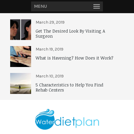
MENU
March 29, 2019
Get The Desired Look By Visiting A
Surgeon
March 19, 2019
What is Havening? How Does it Work?
March 10, 2019
5 Characteristics to Help You Find
Rehab Centers