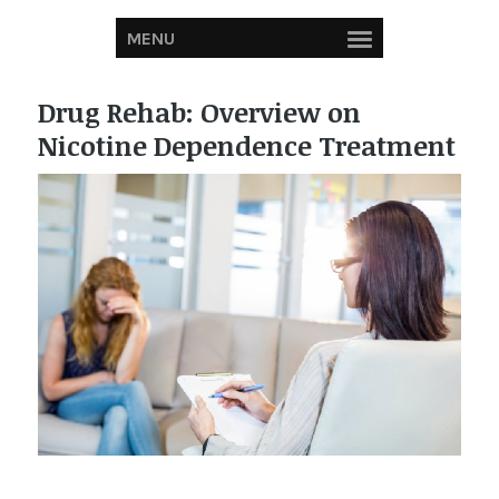
MENU
Drug Rehab: Overview on
Nicotine Dependence Treatment