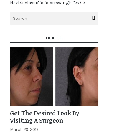
Next<i class="fa fa-arrow-right"></i>
HEALTH
Get The Desired Look By
Visiting A Surgeon
March 29, 2019