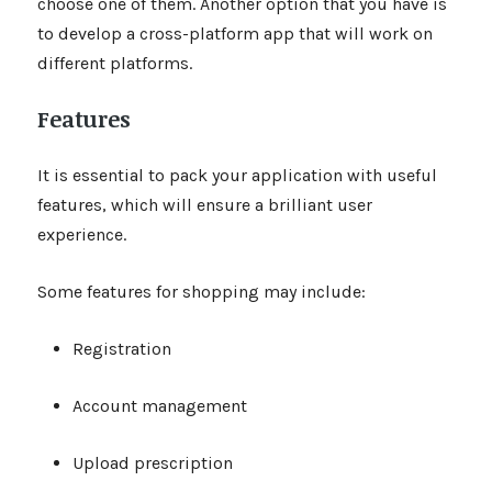
choose one of them. Another option that you have is
to develop a cross-platform app that will work on
different platforms.
Features
It is essential to pack your application with useful
features, which will ensure a brilliant user
experience.
Some features for shopping may include:
Registration
Account management
Upload prescription