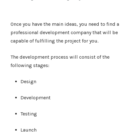
Once you have the main ideas, you need to find a
professional development company that will be
capable of fulfilling the project for you.
The development process will consist of the
following stages:
Design
Development
Testing
Launch