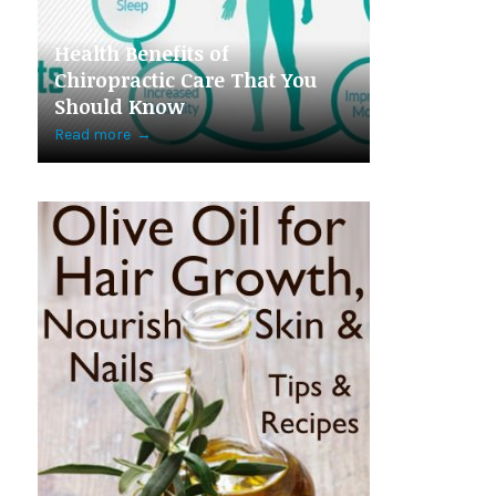
Health Benefits of
Chiropractic Care That You
Should Know
Read more
→