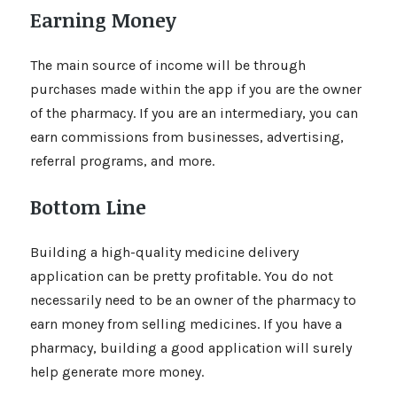
Earning Money
The main source of income will be through
purchases made within the app if you are the owner
of the pharmacy. If you are an intermediary, you can
earn commissions from businesses, advertising,
referral programs, and more.
Bottom Line
Building a high-quality medicine delivery
application can be pretty profitable. You do not
necessarily need to be an owner of the pharmacy to
earn money from selling medicines. If you have a
pharmacy, building a good application will surely
help generate more money.