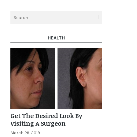
HEALTH
Get The Desired Look By
Visiting A Surgeon
March 29, 2019