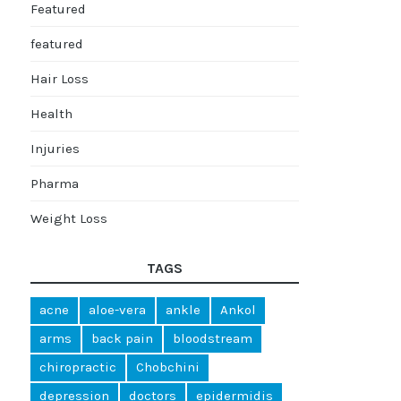
Featured
featured
Hair Loss
Health
Injuries
Pharma
Weight Loss
TAGS
acne
aloe-vera
ankle
Ankol
arms
back pain
bloodstream
chiropractic
Chobchini
depression
doctors
epidermidis