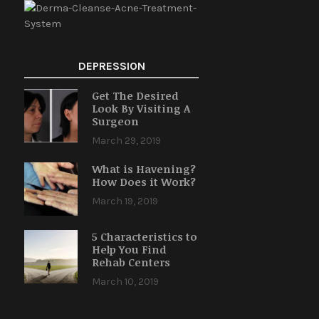
DEPRESSION
Get The Desired
Look By Visiting A
Surgeon
March 29, 2019
What is Havening?
How Does it Work?
March 19, 2019
5 Characteristics to
Help You Find
Rehab Centers
March 10, 2019