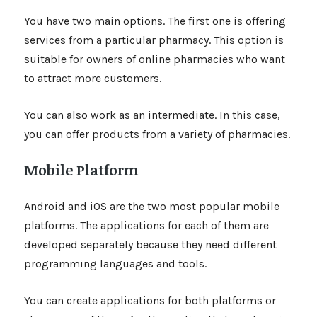
You have two main options. The first one is offering
services from a particular pharmacy. This option is
suitable for owners of online pharmacies who want
to attract more customers.
You can also work as an intermediate. In this case,
you can offer products from a variety of pharmacies.
Mobile Platform
Android and iOS are the two most popular mobile
platforms. The applications for each of them are
developed separately because they need different
programming languages and tools.
You can create applications for both platforms or