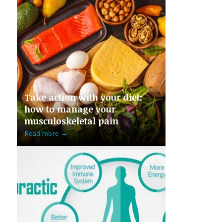
Take action with your diet:
how to manage your
musculoskeletal pain
Read more
→