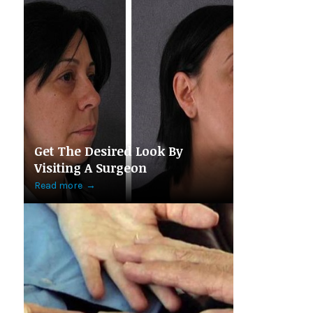
Get The Desired Look By
Visiting A Surgeon
Read more
→