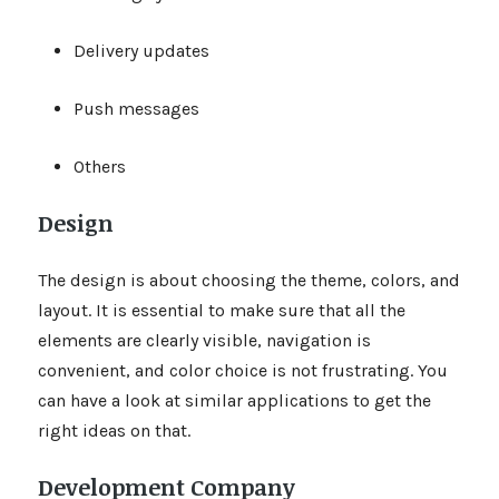
Delivery updates
Push messages
Others
Design
The design is about choosing the theme, colors, and
layout. It is essential to make sure that all the
elements are clearly visible, navigation is
convenient, and color choice is not frustrating. You
can have a look at similar applications to get the
right ideas on that.
Development Company