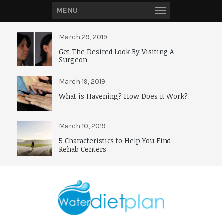
MENU
March 29, 2019
Get The Desired Look By Visiting A
Surgeon
March 19, 2019
What is Havening? How Does it Work?
March 10, 2019
5 Characteristics to Help You Find
Rehab Centers