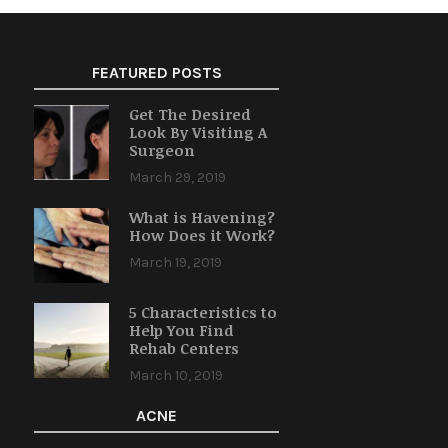
FEATURED POSTS
Get The Desired
Look By Visiting A
Surgeon
March 29, 2019
What is Havening?
How Does it Work?
March 19, 2019
5 Characteristics to
Help You Find
Rehab Centers
March 10, 2019
ACNE