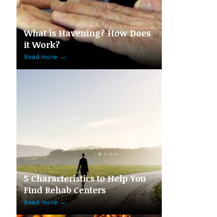
What is Havening? How Does
it Work?
Read more
→
5 Characteristics to Help You
Find Rehab Centers
Read more
→