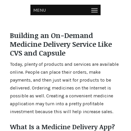
MENU
Building an On-Demand
Medicine Delivery Service Like
CVS and Capsule
Today, plenty of products and services are available
online. People can place their orders, make
payments, and then just wait for products to be
delivered. Ordering medicines on the Internet is
possible as well. Creating a convenient medicine
application may turn into a pretty profitable
investment because this will help increase sales.
What Is a Medicine Delivery App?