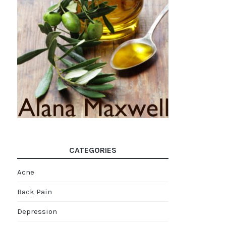
CATEGORIES
Acne
Back Pain
Depression