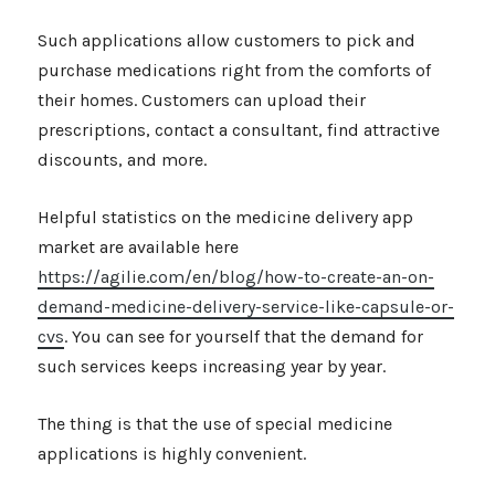
Such applications allow customers to pick and
purchase medications right from the comforts of
their homes. Customers can upload their
prescriptions, contact a consultant, find attractive
discounts, and more.
Helpful statistics on the medicine delivery app
market are available here
https://agilie.com/en/blog/how-to-create-an-on-
demand-medicine-delivery-service-like-capsule-or-
cvs
. You can see for yourself that the demand for
such services keeps increasing year by year.
The thing is that the use of special medicine
applications is highly convenient.