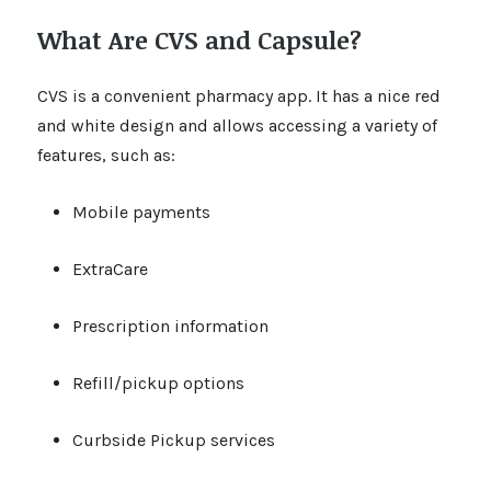
What Are CVS and Capsule?
CVS is a convenient pharmacy app. It has a nice red
and white design and allows accessing a variety of
features, such as:
Mobile payments
ExtraCare
Prescription information
Refill/pickup options
Curbside Pickup services