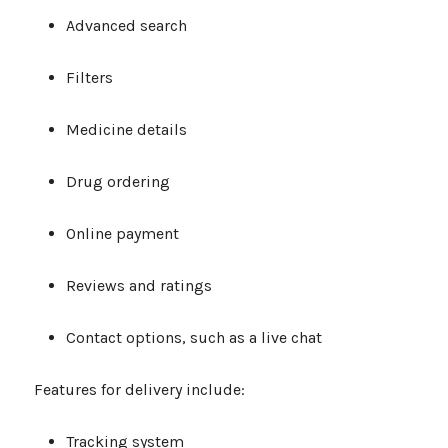
Advanced search
Filters
Medicine details
Drug ordering
Online payment
Reviews and ratings
Contact options, such as a live chat
Features for delivery include:
Tracking system