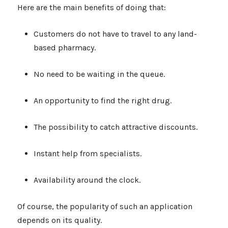
Here are the main benefits of doing that:
Customers do not have to travel to any land-
based pharmacy.
No need to be waiting in the queue.
An opportunity to find the right drug.
The possibility to catch attractive discounts.
Instant help from specialists.
Availability around the clock.
Of course, the popularity of such an application
depends on its quality.