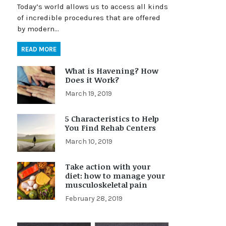
Today’s world allows us to access all kinds
of incredible procedures that are offered
by modern…
READ MORE
What is Havening? How
Does it Work?
March 19, 2019
5 Characteristics to Help
You Find Rehab Centers
March 10, 2019
Take action with your
diet: how to manage your
musculoskeletal pain
February 28, 2019