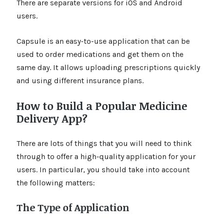
There are separate versions for iOS and Android
users.
Capsule is an easy-to-use application that can be
used to order medications and get them on the
same day. It allows uploading prescriptions quickly
and using different insurance plans.
How to Build a Popular Medicine
Delivery App?
There are lots of things that you will need to think
through to offer a high-quality application for your
users. In particular, you should take into account
the following matters:
The Type of Application