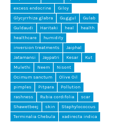
excess endocrine
Giloy
Glycyrrhiza glabra
Guggul
Gulab
Guldaudi
Haritaki
heal
health
healthcare
humidity
inversion treatments
Jaiphal
Jatamansi
Jaypatri
Kesar
Kut
Mulethi
Neem
Nisont
Ocimum sanctum
Olive Oil
pimples
Pitpara
Pollution
rashness
Rubia cordifolia
scar
Shawetbeej
skin
Staphylococcus
Terminalia Chebula
xadirecta indica