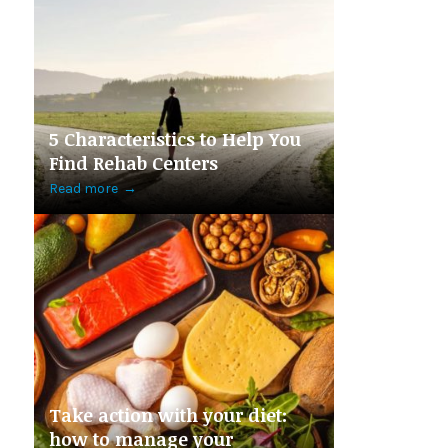
5 Characteristics to Help You
Find Rehab Centers
Read more
→
Take action with your diet:
how to manage your