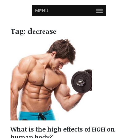
MENU
Tag:
dесrеаsе
What is the high effects of HGH on
human body?