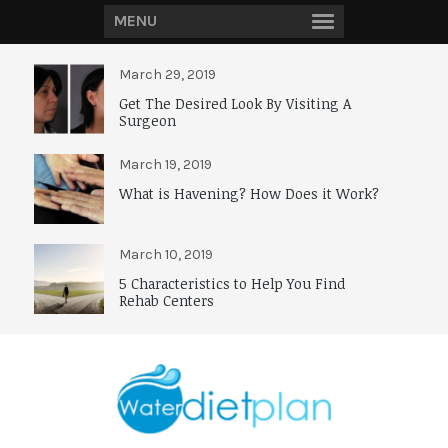
MENU
March 29, 2019
Get The Desired Look By Visiting A
Surgeon
March 19, 2019
What is Havening? How Does it Work?
March 10, 2019
5 Characteristics to Help You Find
Rehab Centers