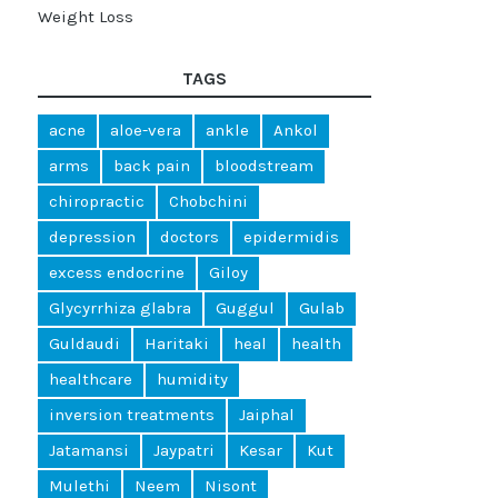
Weight Loss
TAGS
acne
aloe-vera
ankle
Ankol
arms
back pain
bloodstream
chiropractic
Chobchini
depression
doctors
epidermidis
excess endocrine
Giloy
Glycyrrhiza glabra
Guggul
Gulab
Guldaudi
Haritaki
heal
health
healthcare
humidity
inversion treatments
Jaiphal
Jatamansi
Jaypatri
Kesar
Kut
Mulethi
Neem
Nisont