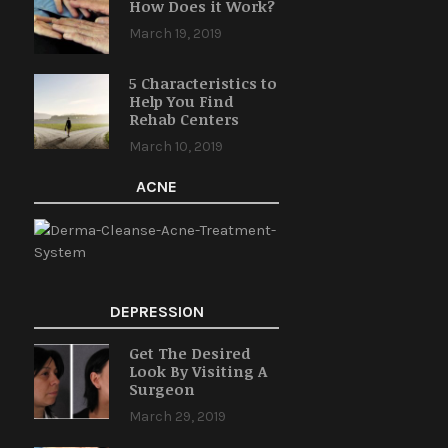
How Does it Work?
March 19, 2019
5 Characteristics to
Help You Find
Rehab Centers
March 10, 2019
ACNE
DEPRESSION
Get The Desired
Look By Visiting A
Surgeon
March 29, 2019