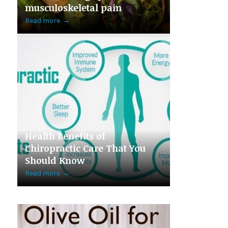
musculoskeletal pain
Read more
→
Health Benefits of
Chiropractic Care That You
Should Know
Read more
→