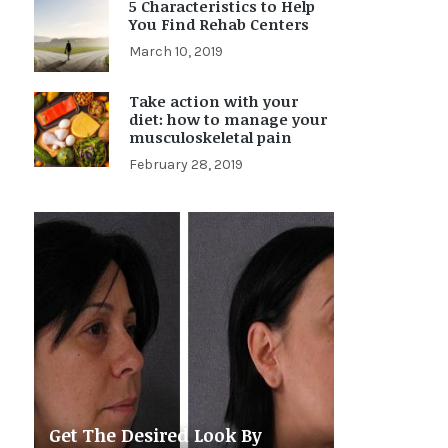
5 Characteristics to Help
You Find Rehab Centers
March 10, 2019
Take action with your
diet: how to manage your
musculoskeletal pain
February 28, 2019
Get The Desired Look By