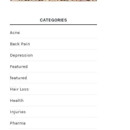
CATEGORIES
Acne
Back Pain
Depression
Featured
featured
Hair Loss
Health
Injuries
Pharma