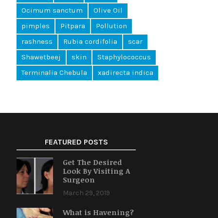
Ocimum sanctum
Olive Oil
pimples
Pitpara
Pollution
rashness
Rubia cordifolia
scar
Shawetbeej
skin
Staphylococcus
Terminalia Chebula
xadirecta indica
FEATURED POSTS
Get The Desired
Look By Visiting A
Surgeon
March 29, 2019
What is Havening?