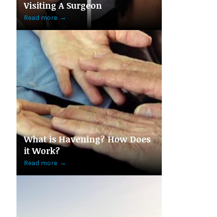
Visiting A Surgeon
Read more
→
What is Havening? How Does
it Work?
Read more
→