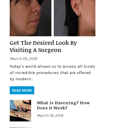
Get The Desired Look By
Visiting A Surgeon
March 29, 2019
Today’s world allows us to access all kinds
of incredible procedures that are offered
by modern…
READ MORE
What is Havening? How
Does it Work?
March 19, 2019